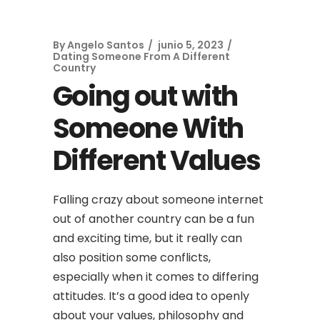
By
Angelo Santos
junio 5, 2023
Dating Someone From A Different
Country
Going out with
Someone With
Different Values
Falling crazy about someone internet
out of another country can be a fun
and exciting time, but it really can
also position some conflicts,
especially when it comes to differing
attitudes. It’s a good idea to openly
about your values, philosophy and