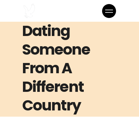
Dating
Someone
From A
Different
Country