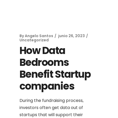
By
Angelo Santos
junio 26, 2023
Uncategorized
How Data
Bedrooms
Benefit Startup
companies
During the fundraising process,
investors often get data out of
startups that will support their