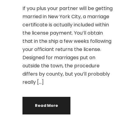
If you plus your partner will be getting
married in New York City, a marriage
certificate is actually included within
the license payment. You’ll obtain
that in the ship a few weeks following
your officiant returns the license.
Designed for marriages put on
outside the town, the procedure
differs by county, but you’ll probably
really […]
Read More