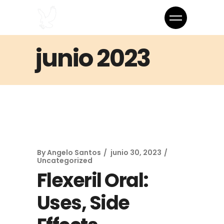
junio 2023
By
Angelo Santos
junio 30, 2023
Uncategorized
Flexeril Oral:
Uses, Side