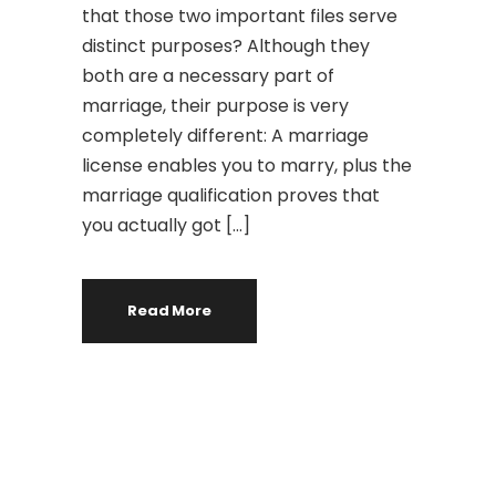
that those two important files serve
distinct purposes? Although they
both are a necessary part of
marriage, their purpose is very
completely different: A marriage
license enables you to marry, plus the
marriage qualification proves that
you actually got […]
Read More