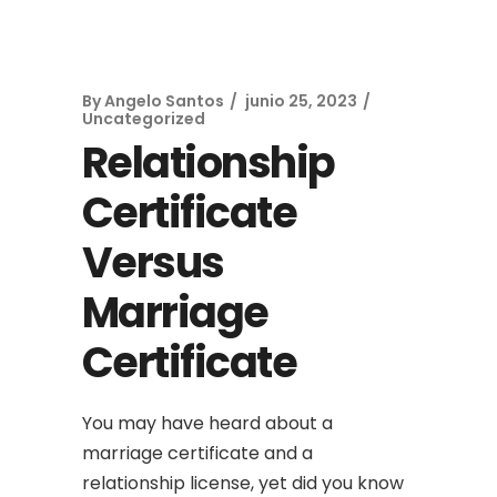
By
Angelo Santos
junio 25, 2023
Uncategorized
Relationship
Certificate
Versus
Marriage
Certificate
You may have heard about a
marriage certificate and a
relationship license, yet did you know