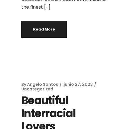
the finest […]
Read More
By
Angelo Santos
junio 27, 2023
Uncategorized
Beautiful
Interracial
Lovers