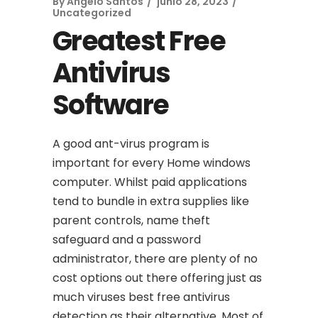
By
Angelo Santos
junio 28, 2023
Uncategorized
Greatest Free
Antivirus
Software
A good ant-virus program is
important for every Home windows
computer. Whilst paid applications
tend to bundle in extra supplies like
parent controls, name theft
safeguard and a password
administrator, there are plenty of no
cost options out there offering just as
much viruses best free antivirus
detection as their alternative. Most of