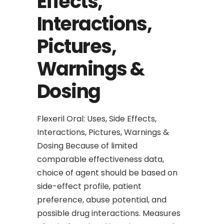
Effects,
Interactions,
Pictures,
Warnings &
Dosing
Flexeril Oral: Uses, Side Effects,
Interactions, Pictures, Warnings &
Dosing Because of limited
comparable effectiveness data,
choice of agent should be based on
side-effect profile, patient
preference, abuse potential, and
possible drug interactions. Measures