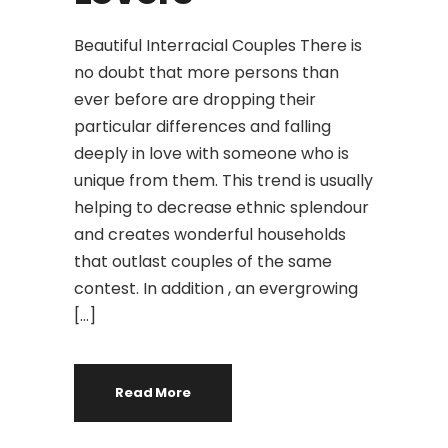
Beautiful Interracial Couples There is
no doubt that more persons than
ever before are dropping their
particular differences and falling
deeply in love with someone who is
unique from them. This trend is usually
helping to decrease ethnic splendour
and creates wonderful households
that outlast couples of the same
contest. In addition , an evergrowing
[…]
Read More