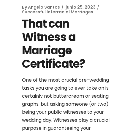
By
Angelo Santos
junio 25, 2023
Successful Interracial Marriages
That can
Witness a
Marriage
Certificate?
One of the most crucial pre-wedding
tasks you are going to ever take on is
certainly not buttercream or seating
graphs, but asking someone (or two)
being your public witnesses to your
wedding day. Witnesses play a crucial
purpose in guaranteeing your