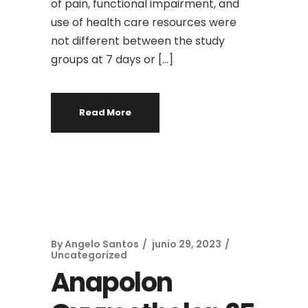
of pain, functional impairment, and
use of health care resources were
not different between the study
groups at 7 days or […]
Read More
By
Angelo Santos
junio 29, 2023
Uncategorized
Anapolon