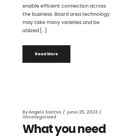
enable efficient connection across
the business. Board area technology
may take many varieties and be
utilized […]
Read More
By
Angelo Santos
junio 25, 2023
Uncategorized
What you need