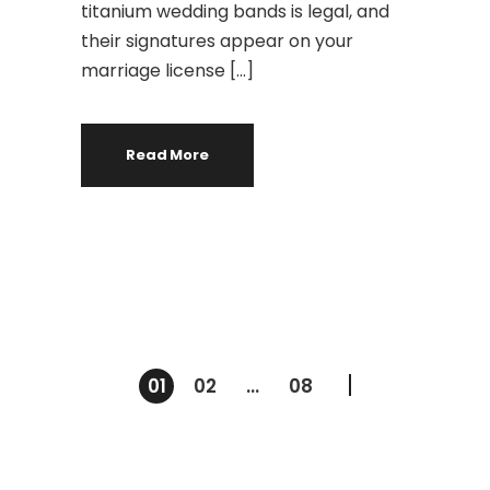
titanium wedding bands is legal, and
their signatures appear on your
marriage license […]
Read More
Navegación
01
02
…
08
de