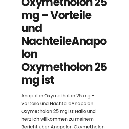
Oxymetholon 25
mg – Vorteile
und
NachteileAnapo
lon
Oxymetholon 25
mg ist
Anapolon Oxymetholon 25 mg –
Vorteile und NachteileAnapolon
Oxymetholon 25 mg ist Hallo und
herzlich willkommen zu meinem
Bericht über Anapolon Oxymetholon