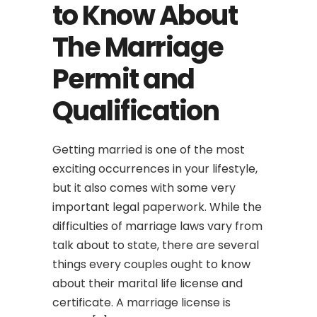
to Know About
The Marriage
Permit and
Qualification
Getting married is one of the most
exciting occurrences in your lifestyle,
but it also comes with some very
important legal paperwork. While the
difficulties of marriage laws vary from
talk about to state, there are several
things every couples ought to know
about their marital life license and
certificate. A marriage license is