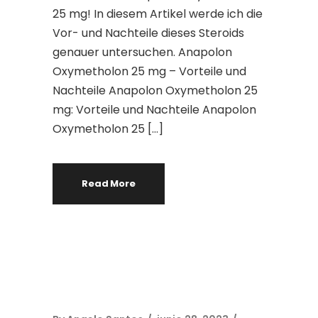
25 mg! In diesem Artikel werde ich die
Vor- und Nachteile dieses Steroids
genauer untersuchen. Anapolon
Oxymetholon 25 mg – Vorteile und
Nachteile Anapolon Oxymetholon 25
mg: Vorteile und Nachteile Anapolon
Oxymetholon 25 […]
Read More