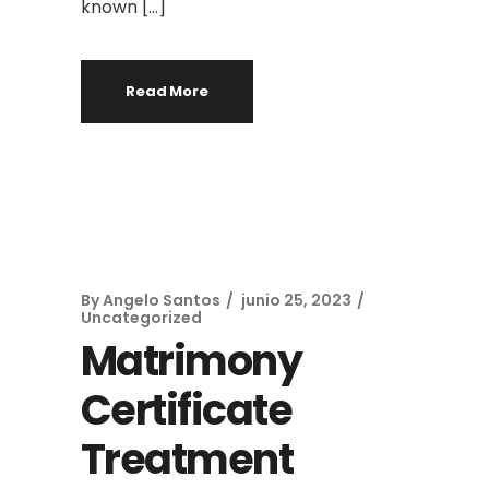
known […]
Read More
By
Angelo Santos
junio 25, 2023
Uncategorized
Matrimony
Certificate
Treatment