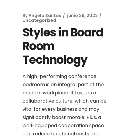
By
Angelo Santos
junio 26, 2023
Uncategorized
Styles in Board
Room
Technology
A high-performing conference
bedroom is an integral part of the
modern workplace. It fosters a
collaborative culture, which can be
vital for every business and may
significantly boost morale. Plus, a
well-equipped cooperation space
can reduce functional costs and