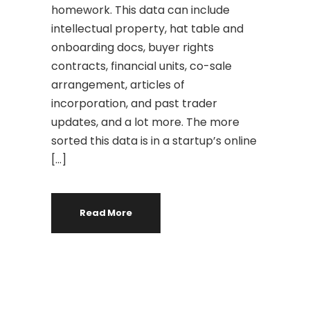
homework. This data can include
intellectual property, hat table and
onboarding docs, buyer rights
contracts, financial units, co-sale
arrangement, articles of
incorporation, and past trader
updates, and a lot more. The more
sorted this data is in a startup’s online
[…]
Read More