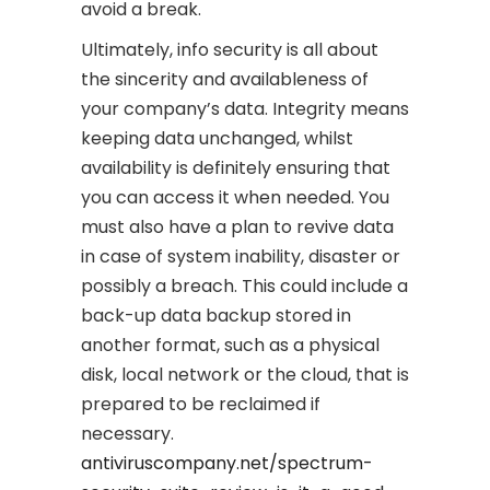
avoid a break.
Ultimately, info security is all about
the sincerity and availableness of
your company’s data. Integrity means
keeping data unchanged, whilst
availability is definitely ensuring that
you can access it when needed. You
must also have a plan to revive data
in case of system inability, disaster or
possibly a breach. This could include a
back-up data backup stored in
another format, such as a physical
disk, local network or the cloud, that is
prepared to be reclaimed if
necessary.
antiviruscompany.net/spectrum-