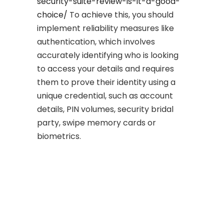
security-suite-review-is-it-a-good-
choice/
To achieve this, you should
implement reliability measures like
authentication, which involves
accurately identifying who is looking
to access your details and requires
them to prove their identity using a
unique credential, such as account
details, PIN volumes, security bridal
party, swipe memory cards or
biometrics.