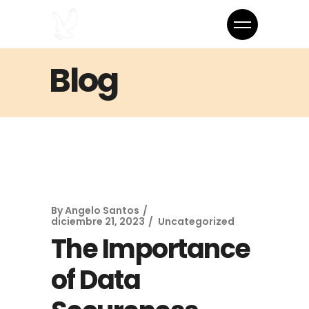
Blog
By
Angelo Santos
diciembre 21, 2023
Uncategorized
The Importance
of Data