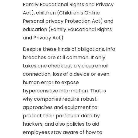
Family Educational Rights and Privacy
Act), children (Children’s Online
Personal privacy Protection Act) and
education (Family Educational Rights
and Privacy Act).
Despite these kinds of obligations, info
breaches are still common. It only
takes one check out a vicious email
connection, loss of a device or even
human error to expose
hypersensitive information. That is
why companies require robust
approaches and equipment to
protect their particular data by
hackers, and also policies to aid
employees stay aware of how to