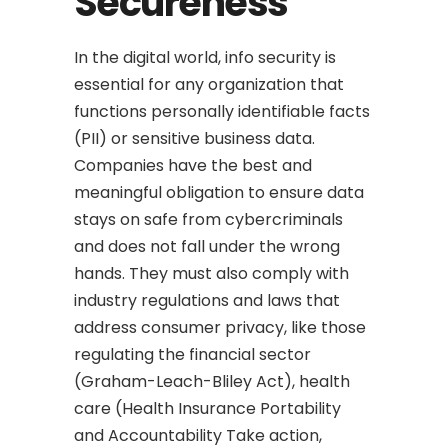
Secureness
In the digital world, info security is
essential for any organization that
functions personally identifiable facts
(PII) or sensitive business data.
Companies have the best and
meaningful obligation to ensure data
stays on safe from cybercriminals
and does not fall under the wrong
hands. They must also comply with
industry regulations and laws that
address consumer privacy, like those
regulating the financial sector
(Graham-Leach-Bliley Act), health
care (Health Insurance Portability
and Accountability Take action,