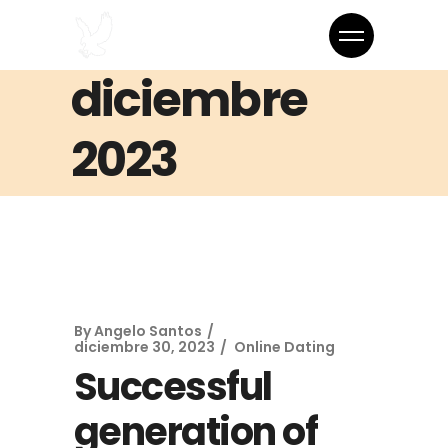
diciembre
2023
By
Angelo Santos
diciembre 30, 2023
Online Dating
Successful
generation of