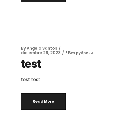
By
Angelo Santos
diciembre 26, 2023
! Без рубрики
test
test test
Read More