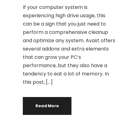
If your computer system is
experiencing high drive usage, this
can be a sign that you just need to
perform a comprehensive cleanup
and optimize any system. Avast offers
several addons and extra elements
that can grow your PC’s
performance, but they also have a
tendency to eat a lot of memory. In
this post, […]
Read More