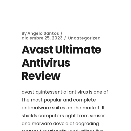
By
Angelo Santos
diciembre 25, 2023
Uncategorized
Avast Ultimate
Antivirus
Review
avast quintessential antivirus is one of
the most popular and complete
antimalware suites on the market. It
shields computers right from viruses
and malware devoid of degrading