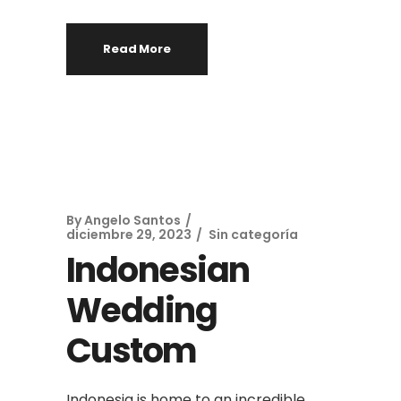
Read More
By
Angelo Santos
diciembre 29, 2023
Sin categoría
Indonesian
Wedding
Custom
Indonesia is home to an incredible