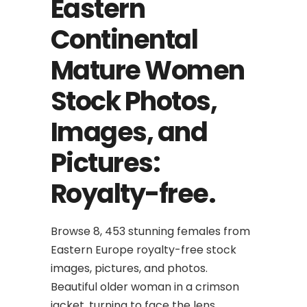
Eastern
Continental
Mature Women
Stock Photos,
Images, and
Pictures:
Royalty-free.
Browse 8, 453 stunning females from
Eastern Europe royalty-free stock
images, pictures, and photos.
Beautiful older woman in a crimson
jacket, turning to face the lens