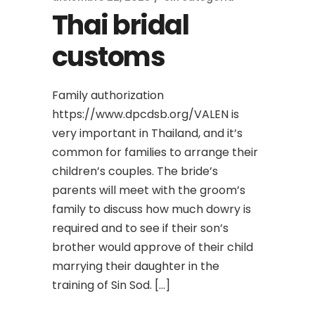
Thai bridal
customs
Family authorization
https://www.dpcdsb.org/VALEN is
very important in Thailand, and it’s
common for families to arrange their
children’s couples. The bride’s
parents will meet with the groom’s
family to discuss how much dowry is
required and to see if their son’s
brother would approve of their child
marrying their daughter in the
training of Sin Sod. […]