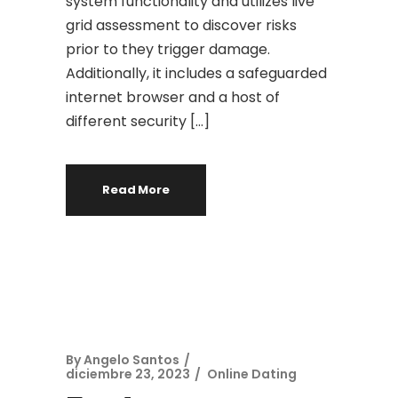
system functionality and utilizes live
grid assessment to discover risks
prior to they trigger damage.
Additionally, it includes a safeguarded
internet browser and a host of
different security […]
Read More
By
Angelo Santos
diciembre 23, 2023
Online Dating