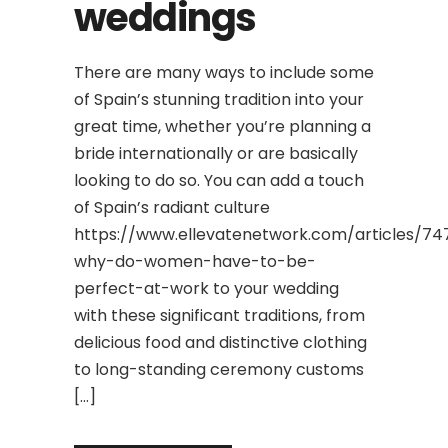
weddings
There are many ways to include some
of Spain’s stunning tradition into your
great time, whether you’re planning a
bride internationally or are basically
looking to do so. You can add a touch
of Spain’s radiant culture
https://www.ellevatenetwork.com/articles/74
why-do-women-have-to-be-
perfect-at-work to your wedding
with these significant traditions, from
delicious food and distinctive clothing
to long-standing ceremony customs
[…]