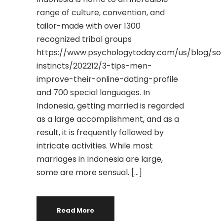
range of culture, convention, and
tailor-made with over 1300
recognized tribal groups
https://www.psychologytoday.com/us/blog/so
instincts/202212/3-tips-men-
improve-their-online-dating-profile
and 700 special languages. In
Indonesia, getting married is regarded
as a large accomplishment, and as a
result, it is frequently followed by
intricate activities. While most
marriages in Indonesia are large,
some are more sensual. […]
Read More