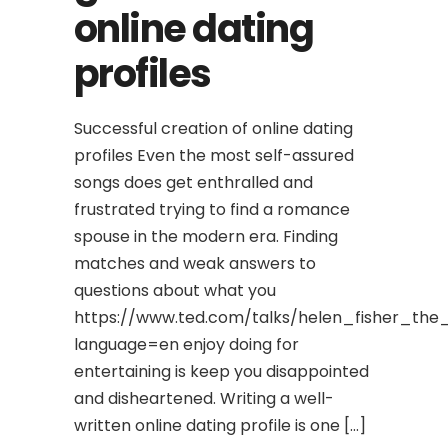
online dating
profiles
Successful creation of online dating
profiles Even the most self-assured
songs does get enthralled and
frustrated trying to find a romance
spouse in the modern era. Finding
matches and weak answers to
questions about what you
https://www.ted.com/talks/helen_fisher_the
language=en enjoy doing for
entertaining is keep you disappointed
and disheartened. Writing a well-
written online dating profile is one […]