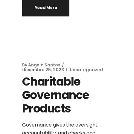
Read More
By
Angelo Santos
diciembre 25, 2023
Uncategorized
Charitable
Governance
Products
Governance gives the oversight,
accountability, and checks and