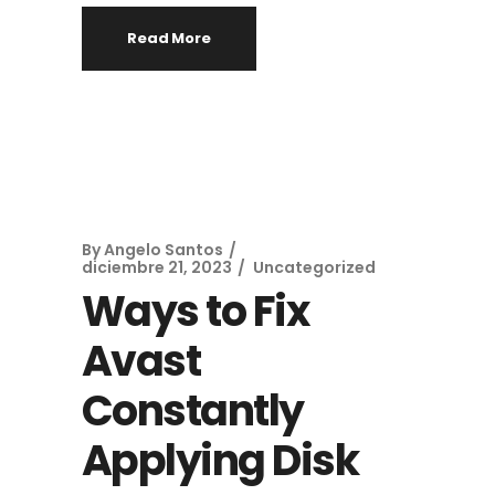
Read More
By
Angelo Santos
diciembre 21, 2023
Uncategorized
Ways to Fix
Avast
Constantly
Applying Disk