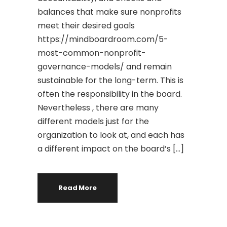
balances that make sure nonprofits
meet their desired goals
https://mindboardroom.com/5-
most-common-nonprofit-
governance-models/ and remain
sustainable for the long-term. This is
often the responsibility in the board.
Nevertheless , there are many
different models just for the
organization to look at, and each has
a different impact on the board’s […]
Read More