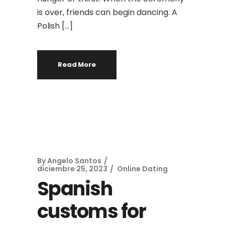
is over, friends can begin dancing. A
Polish […]
Read More
By
Angelo Santos
diciembre 25, 2023
Online Dating
Spanish
customs for