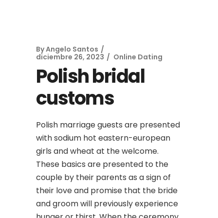
By
Angelo Santos
diciembre 26, 2023
Online Dating
Polish bridal
customs
Polish marriage guests are presented
with sodium hot eastern-european
girls and wheat at the welcome.
These basics are presented to the
couple by their parents as a sign of
their love and promise that the bride
and groom will previously experience
hunger or thirst. When the ceremony