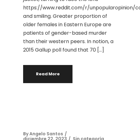
https://www.reddit.com/r/unpopularopini
and smiling. Greater proportion of
older females in Eastern Europe are
patients of gender-based murder
than their western peers. In notion, a
2015 Gallup poll found that 70 […]
Read More
By
Angelo Santos
diciembre 22, 2023
Sin categoría