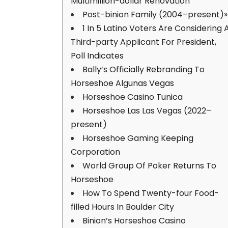
Multimillion-dollar Renovation
Post-binion Family (2004–present)»
1 In 5 Latino Voters Are Considering 
Third-party Applicant For President,
Poll Indicates
Bally’s Officially Rebranding To
Horseshoe Algunas Vegas
Horseshoe Casino Tunica
Horseshoe Las Las Vegas (2022–
present)
Horseshoe Gaming Keeping
Corporation
World Group Of Poker Returns To
Horseshoe
How To Spend Twenty-four Food-
filled Hours In Boulder City
Binion’s Horseshoe Casino