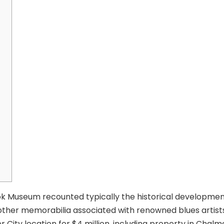
 Museum recounted typically the historical development 
 other memorabilia associated with renowned blues artist
r City location for $4 million, including property in Cha