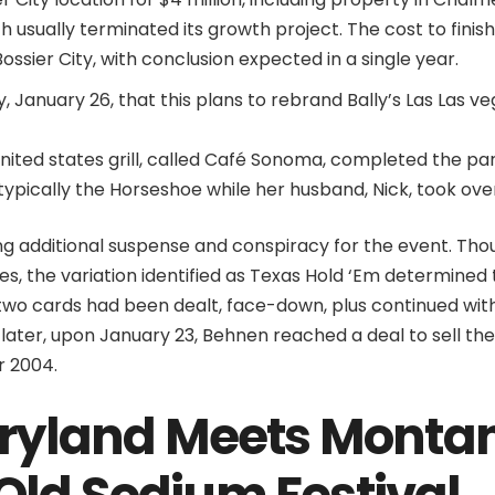
h usually terminated its growth project. The cost to finis
ossier City, with conclusion expected in a single year.
nuary 26, that this plans to rebrand Bally’s Las Las ve
nited states grill, called Café Sonoma, completed the pa
pically the Horseshoe while her husband, Nick, took ov
g additional suspense and conspiracy for the event. Th
s, the variation identified as Texas Hold ‘Em determined t
 two cards had been dealt, face-down, plus continued wit
 later, upon January 23, Behnen reached a deal to sell th
r 2004.
Maryland Meets Monta