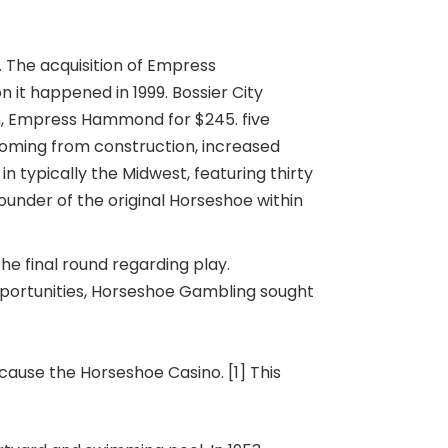
 The acquisition of Empress
 it happened in 1999. Bossier City
ion, Empress Hammond for $245. five
coming from construction, increased
 typically the Midwest, featuring thirty
ounder of the original Horseshoe within
he final round regarding play.
portunities, Horseshoe Gambling sought
ause the Horseshoe Casino. [1] This