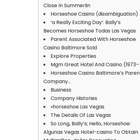
Close In Summerlin
Horseshoe Casino (disambiguation)
‘a Really Exciting Day’: Bally’s
Becomes Horseshoe Todas Las Vegas
Parent Associated With Horseshoe
Casino Baltimore Sold
Explore Properties
Mgm Great Hotel And Casino (1973–
Horseshoe Casino Baltimore’s Paren
Company…
Business
Company Histories
«horseshoe Las Vegas
The Details Of Las Vegas
So Long, Bally’s; Hello, Horseshoe:
Algunas Vegas Hotel-casino To Obtain