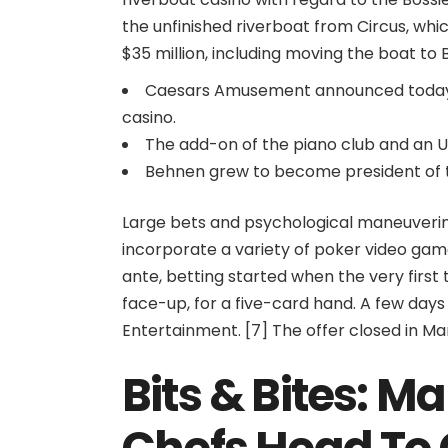
the unfinished riverboat from Circus, whic
$35 million, including moving the boat to B
Caesars Amusement announced today, Ja
casino.
The add-on of the piano club and an U
Behnen grew to become president of ty
Large bets and psychological maneuverin
incorporate a variety of poker video game
ante, betting started when the very first
face-up, for a five-card hand. A few days
Entertainment. [7] The offer closed in Ma
Bits & Bites: 