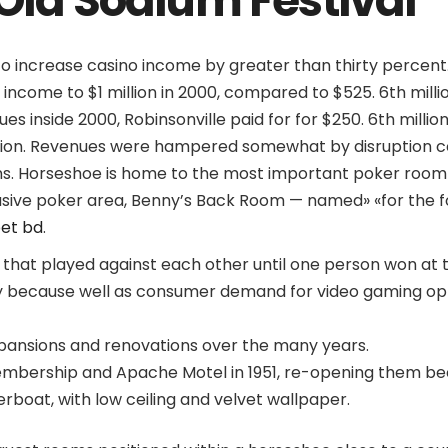
Old Sodium Festival
 increase casino income by greater than thirty percent.
come to $1 million in 2000, compared to $525. 6th million
ues inside 2000, Robinsonville paid for for $250. 6th mill
million. Revenues were hampered somewhat by disruption 
s. Horseshoe is home to the most important poker room in
xclusive poker area, Benny’s Back Room — named» «for the f
et bd
.
 that played against each other until one person won at t
y because well as consumer demand for video gaming op
ansions and renovations over the many years.
embership and Apache Motel in 1951, re-opening them bec
iverboat, with low ceiling and velvet wallpaper.