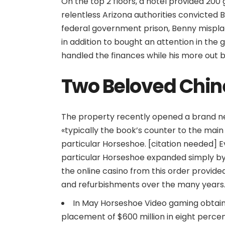
On the top 2 floors, a hotel provided 200
relentless Arizona authorities convicted B
federal government prison, Benny misplac
in addition to bought an attention in the 
handled the finances while his more out b
Two Beloved Chine
The property recently opened a brand n
«typically the book’s counter to the main
particular Horseshoe. [citation needed] 
particular Horseshoe expanded simply by a
the online casino from this order provid
and refurbishments over the many years
In May Horseshoe Video gaming obtaine
placement of $600 million in eight perce