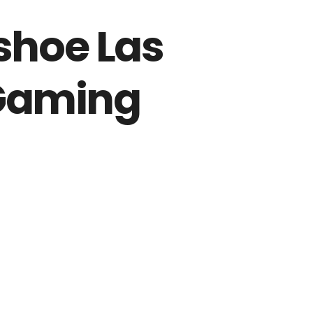
eshoe Las
 Gaming