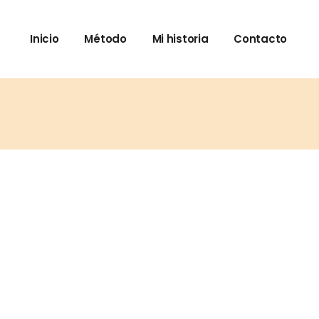
Inicio
Método
Mi historia
Contacto