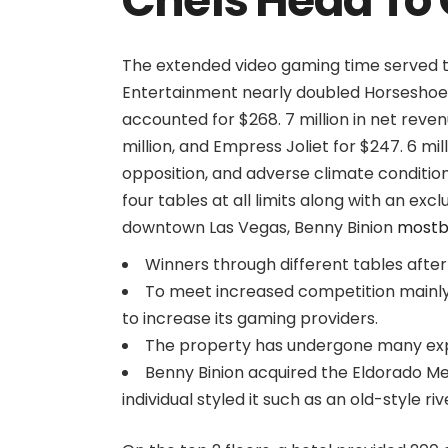
Chefs Head To 
The extended video gaming time served to
Entertainment nearly doubled Horseshoe in
accounted for $268. 7 million in net reven
million, and Empress Joliet for $247. 6 
opposition, and adverse climate condition
four tables at all limits along with an e
downtown Las Vegas, Benny Binion
mostb
Winners through different tables after
To meet increased competition mainl
to increase its gaming providers.
The property has undergone many exp
Benny Binion acquired the Eldorado M
individual styled it such as an old-style r