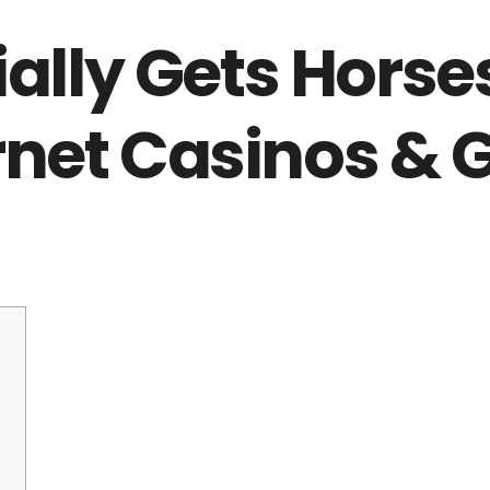
cially Gets Hors
rnet Casinos &