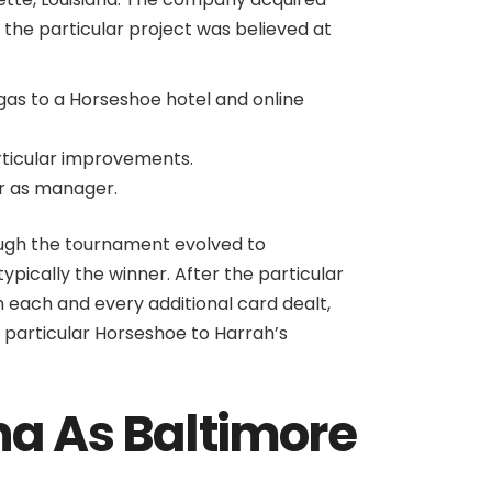
h the particular project was believed at
gas to a Horseshoe hotel and online
rticular improvements.
er as manager.
ough the tournament evolved to
ypically the winner. After the particular
h each and every additional card dealt,
e particular Horseshoe to Harrah’s
na As Baltimore