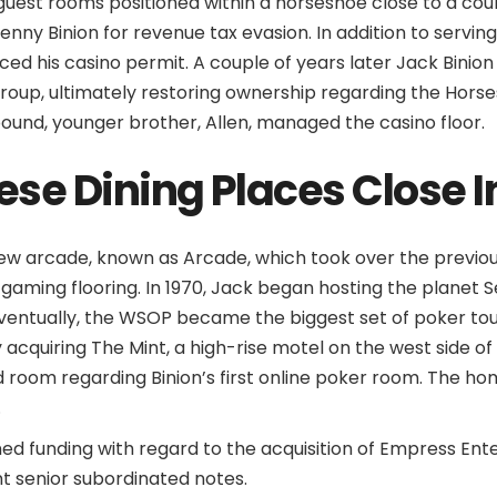
 guest rooms positioned within a horseshoe close to a co
enny Binion for revenue tax evasion. In addition to servi
ed his casino permit. A couple of years later Jack Binio
group, ultimately restoring ownership regarding the Horses
ound, younger brother, Allen, managed the casino floor.
se Dining Places Close 
ew arcade, known as Arcade, which took over the previ
 gaming flooring. In 1970, Jack began hosting the planet
Eventually, the WSOP became the biggest set of poker tour
cquiring The Mint, a high-rise motel on the west side of
ed room regarding Binion’s first online poker room. The 
.
d funding with regard to the acquisition of Empress En
nt senior subordinated notes.