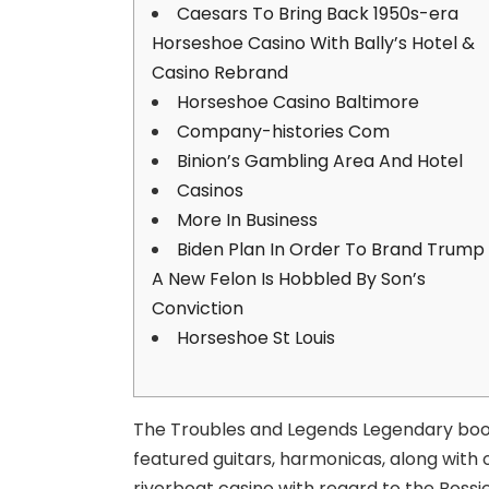
Caesars To Bring Back 1950s-era
Horseshoe Casino With Bally’s Hotel &
Casino Rebrand
Horseshoe Casino Baltimore
Company-histories Com
Binion’s Gambling Area And Hotel
Casinos
More In Business
Biden Plan In Order To Brand Trump
A New Felon Is Hobbled By Son’s
Conviction
Horseshoe St Louis
The Troubles and Legends Legendary book
featured guitars, harmonicas, along with
riverboat casino with regard to the Bossie