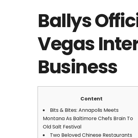
Ballys Offi
Vegas Inte
Business
Content
Bits & Bites: Annapolis Meets
Montana As Baltimore Chefs Brain To
Old Salt Festival
Two Beloved Chinese Restaurants