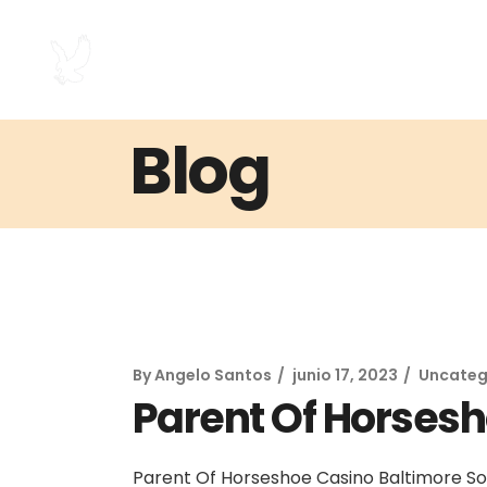
Blog
By
Angelo Santos
junio 17, 2023
Uncateg
Parent Of Horsesh
Parent Of Horseshoe Casino Baltimore So