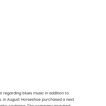
regarding blues music in addition to
s. In August Horseshoe purchased a next
lmette, Louisiana. The company acquired