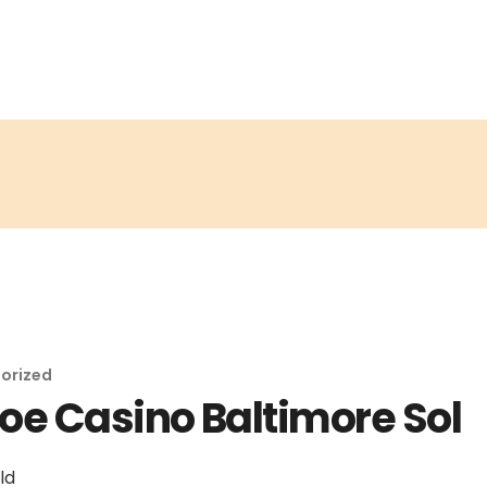
orized
oe Casino Baltimore Sol
ld