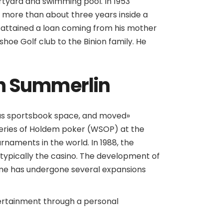
urtyard and swimming pool. In 1953
ng more than about three years inside a
n attained a loan coming from his mother
hoe Golf club to the Binion family. He
In Summerlin
ous sportsbook space, and moved»
 Series of Holdem poker (WSOP) at the
naments in the world. In 1988, the
 typically the casino. The development of
home has undergone several expansions
tertainment through a personal