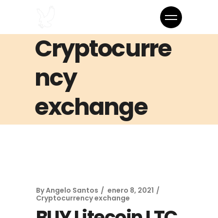
Cryptocurre
ncy
exchange
By
Angelo Santos
enero 8, 2021
Cryptocurrency exchange
BUY Litecoin LTC