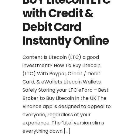
with Credit &
Debit Card
Instantly Online
Content Is Litecoin (LTC) a good
investment? How To Buy Litecoin
(LTC) With Paypal, Credit / Debit
Card, & eWallets Litecoin Wallets:
Safely Storing your LTC eToro – Best
Broker to Buy Litecoin in the UK The
Binance app is designed to appeal to
everyone, regardless of your
experience. The ‘Lite’ version slims
everything down […]