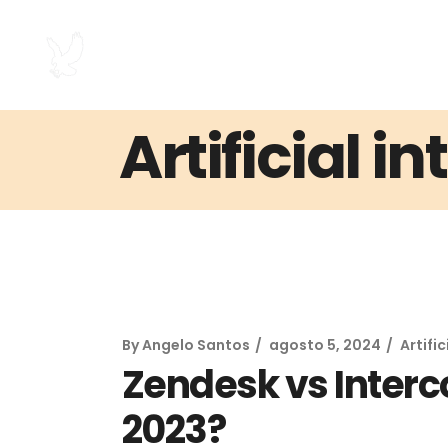
Artificial i
By
Angelo Santos
agosto 5, 2024
Artific
Zendesk vs Interco
2023?