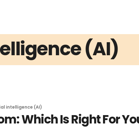
ntelligence (AI)
ial intelligence (AI)
m: Which Is Right For Yo