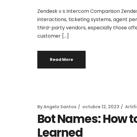
Zendesk v s Intercom Comparison Zendesk 
interactions, ticketing systems, agent pe
third-party vendors, especially those offe
customer […]
Read More
By
Angelo Santos
octubre 12, 2023
Artif
Bot Names: How t
Learned