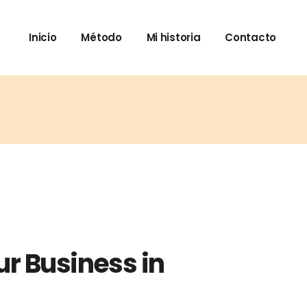
Inicio
Método
Mi historia
Contacto
ur Business in