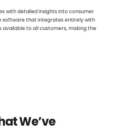
s with detailed insights into consumer
 software that integrates entirely with
is available to all customers, making the
hat We’ve