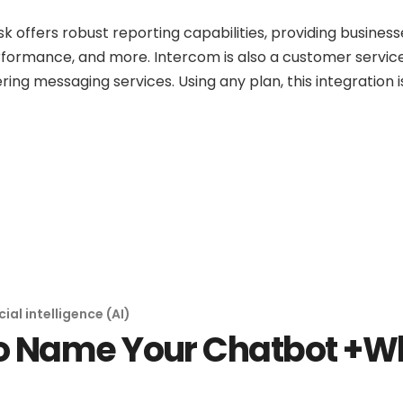
offers robust reporting capabilities, providing businesse
rformance, and more. Intercom is also a customer service
ring messaging services. Using any plan, this integration 
icial intelligence (AI)
o Name Your Chatbot +W