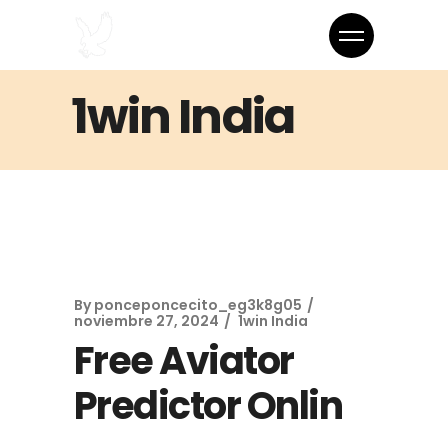
1win India
By
ponceponcecito_eg3k8g05
noviembre 27, 2024
1win India
Free Aviator
Predictor Onlin