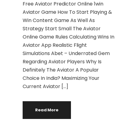
Free Aviator Predictor Online 1win
Aviator Game How To Start Playing &
Win Content Game As Well As
Strategy Start Small The Aviator
Online Game Rules Calculating Wins In
Aviator App Realistic Flight
Simulations Abet – Underrated Gem
Regarding Aviator Players Why Is
Definitely The Aviator A Popular
Choice In India? Maximizing Your
Current Aviator […]
Read More