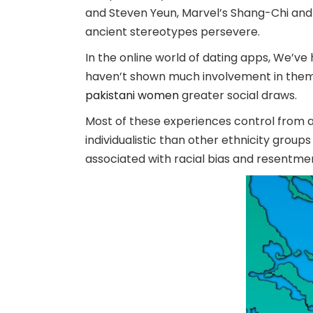
and Steven Yeun, Marvel’s Shang-Chi and 
ancient stereotypes persevere.
In the online world of dating apps, We’
haven’t shown much involvement in them. 
pakistani women
greater social draws.
Most of these experiences control from 
individualistic than other ethnicity groups
associated with racial bias and resentm