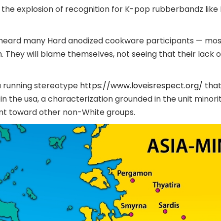
the explosion of recognition for K-pop rubberbandz like 
ve heard many Hard anodized cookware participants — mos
They will blame themselves, not seeing that their lack o
a running stereotype
https://www.loveisrespect.org/
that
 in the usa, a characterization grounded in the unit minori
ent toward other non-White groups.