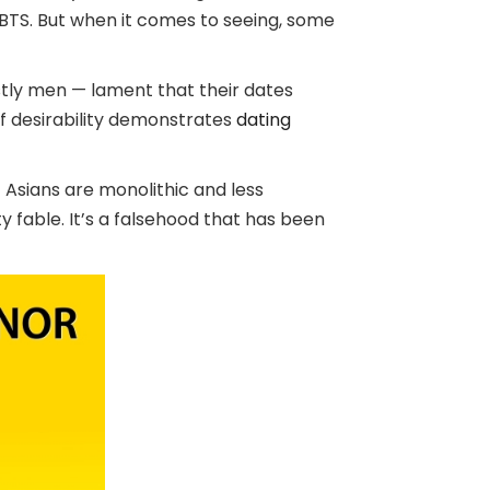
BTS. But when it comes to seeing, some
tly men — lament that their dates
f desirability demonstrates
dating
 Asians are monolithic and less
ty fable. It’s a falsehood that has been