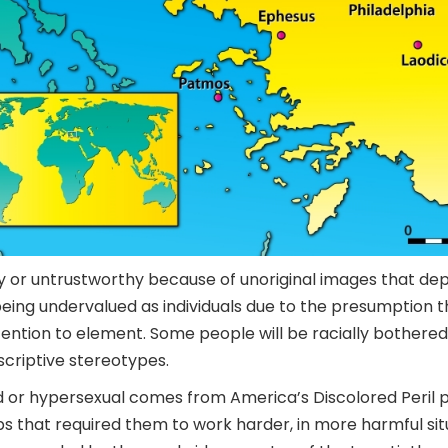
y or untrustworthy because of unoriginal images that dep
ing undervalued as individuals due to the presumption t
ttention to element. Some people will be racially bothere
scriptive stereotypes.
d or hypersexual comes from America’s Discolored Peril
bs that required them to work harder, in more harmful sit