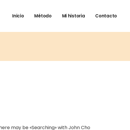
Inicio
Método
Mi historia
Contacto
There may be «Searching» with John Cho