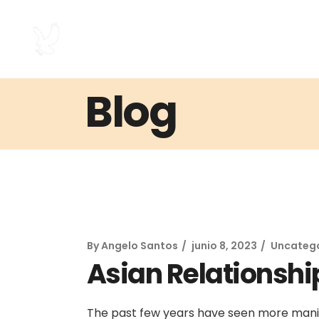
Blog
By
Angelo Santos
junio 8, 2023
Uncateg
Asian Relationshi
The past few years have seen more manif