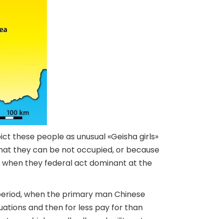
ict these people as unusual «Geisha girls»
hat they can be not occupied, or because
d when they federal act dominant at the
 period, when the primary man Chinese
uations and then for less pay for than