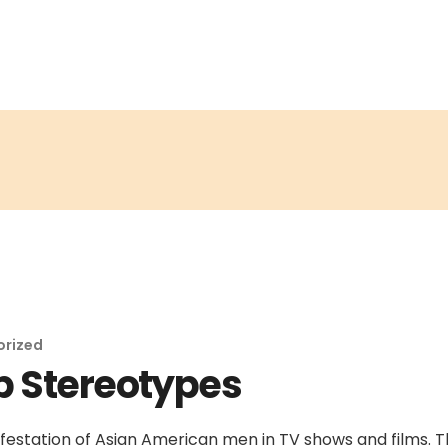
orized
p Stereotypes
estation of Asian American men in TV shows and films. 