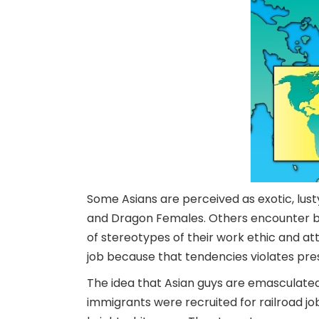
Some Asians are perceived as exotic, lust
and Dragon Females. Others encounter be
of stereotypes of their work ethic and a
job because that tendencies violates pre
The idea that Asian guys are emasculate
immigrants were recruited for railroad jo