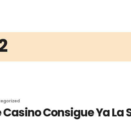
2
egorized
 Casino Consigue Ya La 