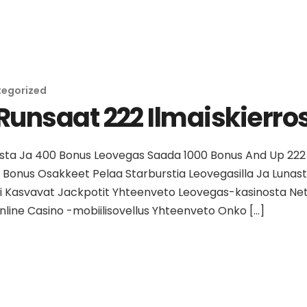
egorized
unsaat 222 Ilmaiskierro
osta Ja 400 Bonus Leovegas Saada 1000 Bonus And Up 222 
 Bonus Osakkeet Pelaa Starburstia Leovegasilla Ja Lunasta
i Kasvavat Jackpotit Yhteenveto Leovegas-kasinosta Nettik
line Casino -mobiilisovellus Yhteenveto Onko […]