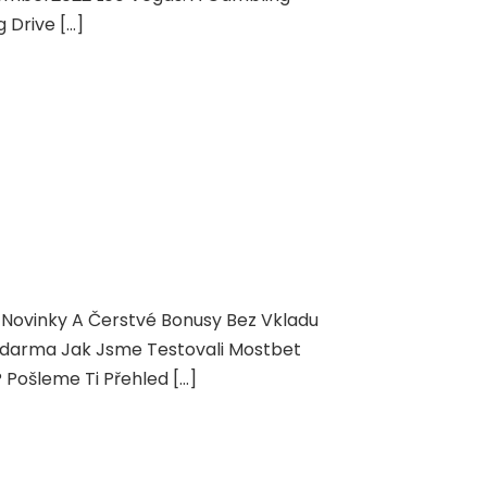
 Drive […]
 Novinky A Čerstvé Bonusy Bez Vkladu
 Zdarma Jak Jsme Testovali Mostbet
 Pošleme Ti Přehled […]