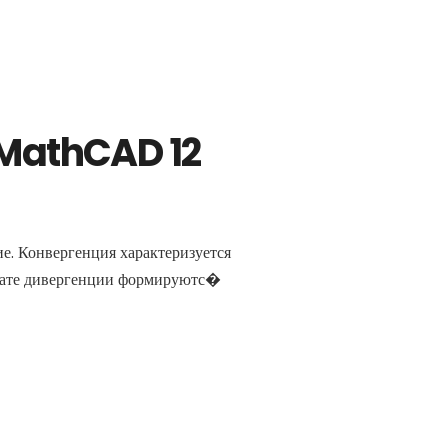
р MathCAD 12
е. Конвергенция характеризуется
льтате дивергенции формируютс�