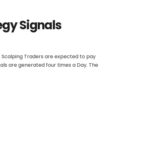
egy Signals
ex Scalping Traders are expected to pay
gnals are generated four times a Day. The