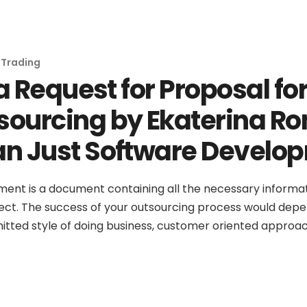
 Trading
a Request for Proposal fo
ourcing by Ekaterina R
n Just Software Develo
ment is a document containing all the necessary inform
ect. The success of your outsourcing process would depen
ted style of doing business, customer oriented approac