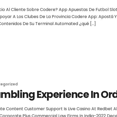
io Al Cliente Sobre Codere? App Apuestas De Futbol Slo
poyar A Los Clubes De La Provincia Codere App: Apostá 
ontenidos De Su Terminal Automated ¿qué […]
egorized
ambling Experience In O
te Content Customer Support Is Live Casino At Redbet Al
 Corporate Plus Commercial Law Firms In India-2022 De