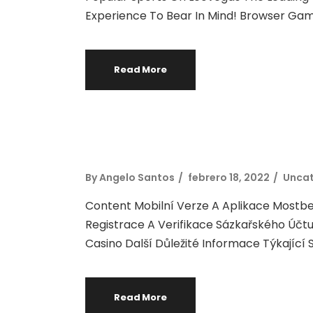
Experience To Bear In Mind! Browser Gam
Read More
By
Angelo Santos
febrero 18, 2022
Uncat
Content Mobilní Verze A Aplikace Mostbe
Registrace A Verifikace Sázkařského Účtu
Casino Další Důležité Informace Týkající
Read More