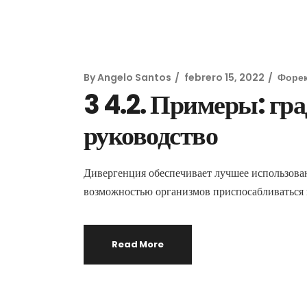
By
Angelo Santos
febrero 15, 2022
Форек
3 4.2. Примеры: гр
руководство
Дивергенция обеспечивает лучшее использован
возможностью организмов приспосабливаться 
Read More