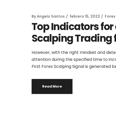
By
Angelo Santos
febrero 15, 2022
Forex
Top Indicators for
Scalping Trading 
However, with the right mindset and deter
attention during the specified time to inc
First Forex Scalping Signal is generated b
Read More