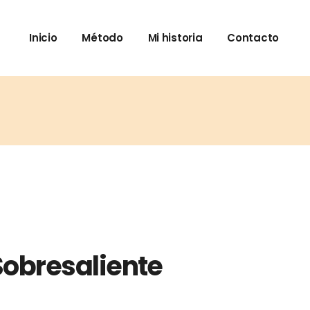
Inicio
Método
Mi historia
Contacto
Sobresaliente