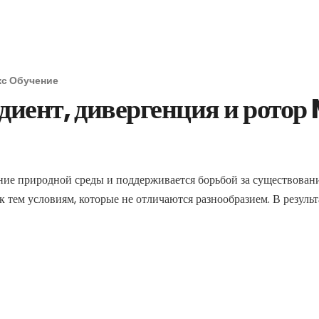
с Обучение
адиент, дивергенция и рото
ие природной среды и поддерживается борьбой за существовани
к тем условиям, которые не отличаются разнообразием. В резу