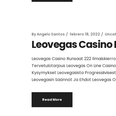
By
Angelo Santos
febrero 18, 2022
Uncat
Leovegas Casino R
Leovegas Casino Runsaat 222 Ilmaiskierr
Tervetulotarjous Leovegas On Line Casino
Kysymykset Leovegasista Progressiivisest
Leovegasin Säännöt Ja Ehdot Leovegas On
Read More