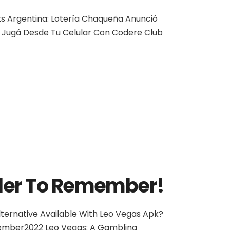
ts Argentina: Lotería Chaqueña Anunció
Y Jugá Desde Tu Celular Con Codere Club
rder To Remember!
ternative Available With Leo Vegas Apk?
cember2022 Leo Vegas: A Gambling