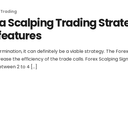
 Trading
 a Scalping Trading Strat
features
mination, it can definitely be a viable strategy. The For
rease the efficiency of the trade calls. Forex Scalping Si
etween 2 to 4 […]