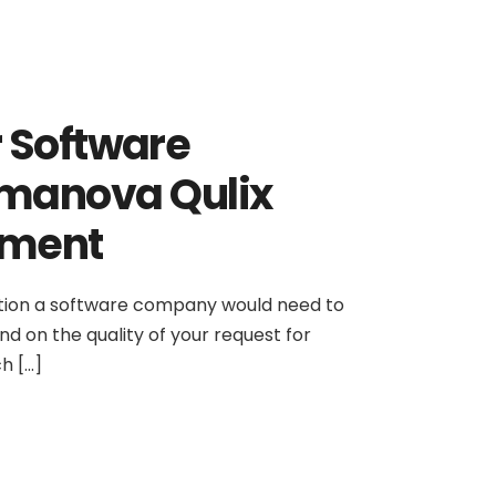
r Software
omanova Qulix
pment
ation a software company would need to
d on the quality of your request for
h […]