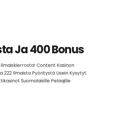
sta Ja 400 Bonus
Ilmaiskierrosta! Content Kasinon
 222 Ilmaista Pyöritystä Usein Kysytyt
asinot Suomalaisille Pelaajille