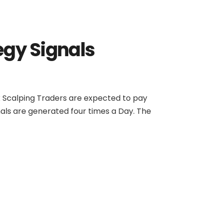
egy Signals
ex Scalping Traders are expected to pay
gnals are generated four times a Day. The