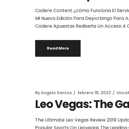
Codere Content ¿cómo Funciona El Servic
Mi Nueva Edición Para Deporbingo Para A
Codere Apuestas Rediseña Un Acceso A C
Read More
By
Angelo Santos
febrero 18, 2022
Uncat
Leo Vegas: The G
The Ultimate Leo Vegas Review 2019 Upda
Popular Sports On Leovegas The Leading