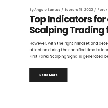
By
Angelo Santos
febrero 15, 2022
Forex
Top Indicators for
Scalping Trading 
However, with the right mindset and deter
attention during the specified time to inc
First Forex Scalping Signal is generated b
Read More