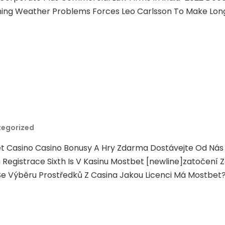
ing Weather Problems Forces Leo Carlsson To Make Long
egorized
t Casino Casino Bonusy A Hry Zdarma Dostávejte Od Nás
 Registrace Sixth Is V Kasinu Mostbet [newline]zatočení
 Se Výběru Prostředků Z Casina Jakou Licenci Má Mostbet?