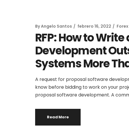
By
Angelo Santos
febrero 16, 2022
Forex
RFP: How to Write 
Development Outs
Systems More Tha
A request for proposal software develop
know before bidding to work on your proj
proposal software development. A commit
Read More