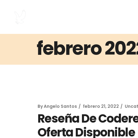
febrero 202
By
Angelo Santos
febrero 21, 2022
Uncat
Reseña De Codere
Oferta Disponible