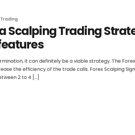
 Trading
 a Scalping Trading Strat
features
mination, it can definitely be a viable strategy. The For
rease the efficiency of the trade calls. Forex Scalping Si
etween 2 to 4 […]