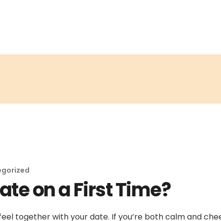
egorized
ate on a First Time?
feel together with your date. If you’re both calm and chee