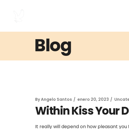
Blog
By
Angelo Santos
enero 20, 2023
Uncat
Within Kiss Your D
It really will depend on how pleasant you 