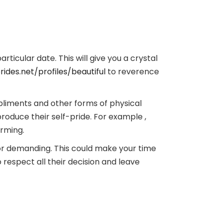
rticular date. This will give you a crystal
ides.net/profiles/beautiful
to reverence
ompliments and other forms of physical
produce their self-pride. For example ,
arming.
 or demanding. This could make your time
 respect all their decision and leave