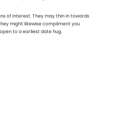
ns of interest. They may thin in towards
s. They might likewise compliment you
pen to a earliest date hug.