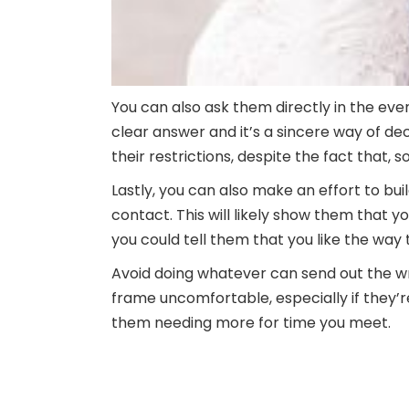
You can also ask them directly in the event
clear answer and it’s a sincere way of de
their restrictions, despite the fact that,
Lastly, you can also make an effort to bui
contact. This will likely show them that y
you could tell them that you like the way 
Avoid doing whatever can send out the 
frame uncomfortable, especially if they’re
them needing more for time you meet.