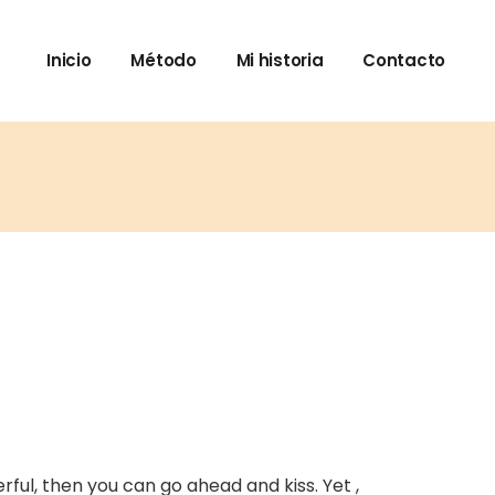
Inicio
Método
Mi historia
Contacto
rful, then you can go ahead and kiss. Yet ,