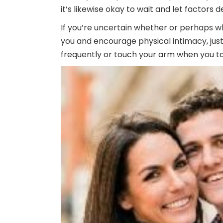
it’s likewise okay to wait and let factors d
If you’re uncertain whether or perhaps wh
you and encourage physical intimacy, just 
frequently or touch your arm when you ta