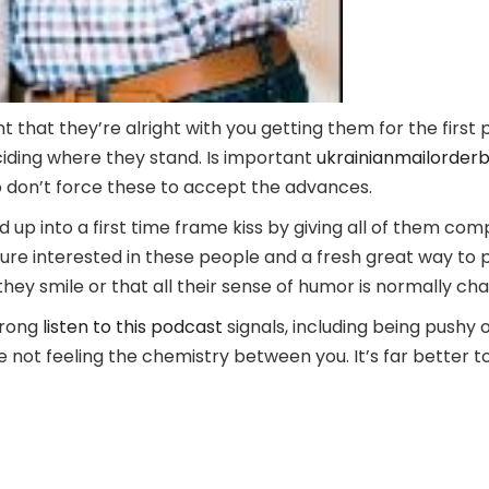
 that they’re alright with you getting them for the first pa
ciding where they stand. Is important
ukrainianmailorderbr
 so don’t force these to accept the advances.
ld up into a first time frame kiss by giving all of them c
oure interested in these people and a fresh great way to 
they smile or that all their sense of humor is normally ch
wrong
listen to this podcast
signals, including being pushy
 not feeling the chemistry between you. It’s far better to