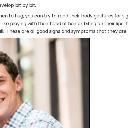
evelop bit by bit.
en to hug, you can try to read their body gestures for sig
like playing with their head of hair or biting on their lip
lk. These are all good signs and symptoms that they are o