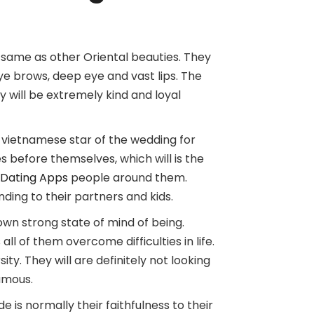
 same as other Oriental beauties. They
ye brows, deep eye and vast lips. The
 will be extremely kind and loyal
vietnamese star of the wedding for
nes before themselves, which will is the
 Dating Apps
people around them.
ding to their partners and kids.
own strong state of mind of being.
l of them overcome difficulties in life.
ity. They will are definitely not looking
amous.
is normally their faithfulness to their