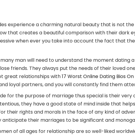
des experience a charming natural beauty that is not the
low that creates a beautiful comparison with their dark e
ssive when ever you take into account the fact that they
 many man will need to understand the moment dating a 
nd close friends. They always put the needs of their loved o
t great relationships with
17 Worst Online Dating Bios On
d loyal partners, and you will constantly find them atten
 for the purpose of marriage thus special is their very 
tious, they have a good state of mind inside that helps al
or their rights and morals in the face of any kind of advers
ey anticipate their marriages to be significant and monog
 of all ages for relationship are so well-liked worldwide 