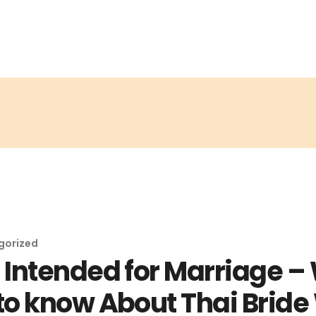
gorized
Intended for Marriage –
o know About Thai Bride 