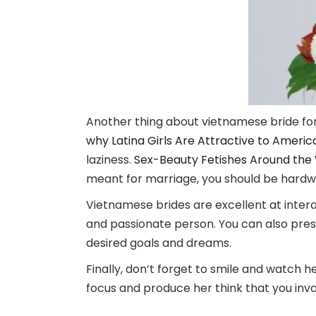
Another thing about vietnamese bride for 
why Latina Girls Are Attractive to Ameri
laziness.
Sex-Beauty Fetishes Around the Wo
meant for marriage, you should be hardwo
Vietnamese brides are excellent at interact
and passionate person. You can also pres
desired goals and dreams.
Finally, don’t forget to smile and watch he
focus and produce her think that you invar