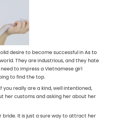
solid desire to become successful in
As to
 world. They are industrious, and they hate
ou need to impress a Vietnamese girl
ng to find the top.
 you really are a kind, well intentioned,
out her customs and asking her about her
bride. It is just a sure way to attract her