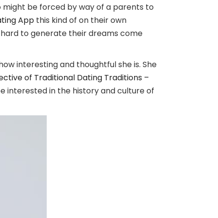
 might be forced by way of a parents to
ating App
this kind of on their own
orks hard to generate their dreams come
how interesting and thoughtful she is. She
ive of Traditional Dating Traditions –
e interested in the history and culture of