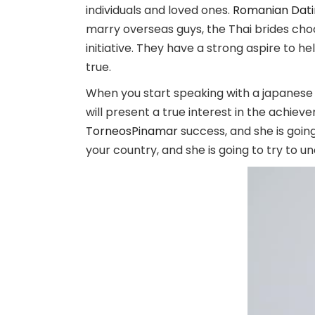
individuals and loved ones.
Romanian Datin
marry overseas guys, the Thai brides ch
initiative. They have a strong aspire to h
true.
When you start speaking with a japanese b
will present a true interest in the achie
TorneosPinamar
success, and she is going
your country, and she is going to try to 