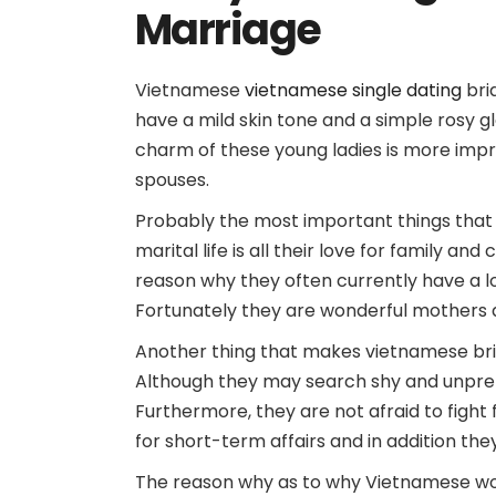
Marriage
Vietnamese
vietnamese single dating
bri
have a mild skin tone and a simple rosy g
charm of these young ladies is more impre
spouses.
Probably the most important things that
marital life is all their love for family a
reason why they often currently have a lo
Fortunately they are wonderful mothers an
Another thing that makes vietnamese bride
Although they may search shy and unpreten
Furthermore, they are not afraid to fight f
for short-term affairs and in addition th
The reason why as to why Vietnamese women