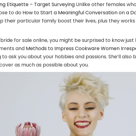
g Etiquette – Target Surveying
Unlike other females who
oose to do
How to Start a Meaningful Conversation on a D
elp their particular family boost their lives, plus they w
ride for sale online, you might be surprised to know just 
vements and
Methods to Impress Cookware Women Irrespect
 to ask you about your hobbies and passions. She’ll also b
uncover as much as possible about you.