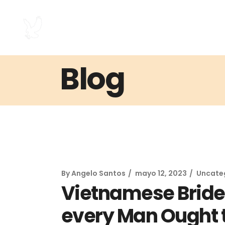
Blog
By
Angelo Santos
mayo 12, 2023
Uncate
Vietnamese Bride 
every Man Ought t