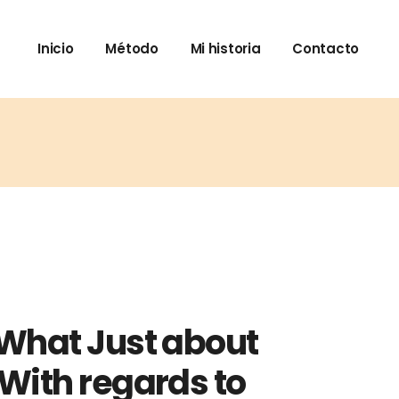
Inicio
Método
Mi historia
Contacto
 What Just about
With regards to