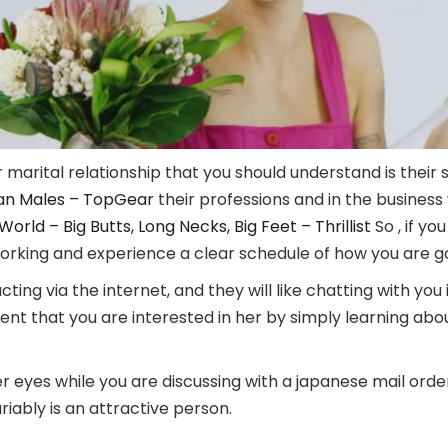
marital relationship that you should understand is their 
can Males – TopGear
their professions and in the business
rld – Big Butts, Long Necks, Big Feet – Thrillist
So , if y
rking and experience a clear schedule of how you are goi
ing via the internet, and they will like chatting with you if
ent that you are interested in her by simply learning ab
r eyes while you are discussing with a japanese mail order 
iably is an attractive person.