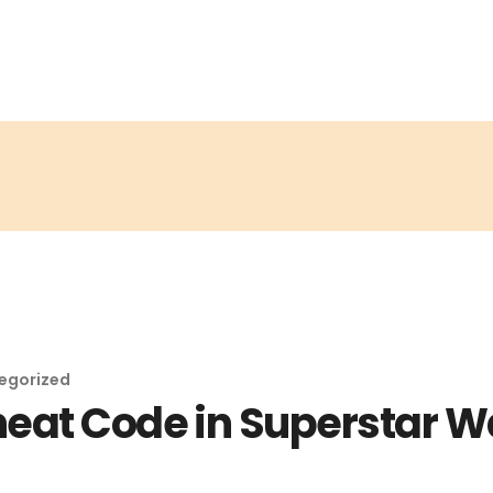
egorized
heat Code in Superstar W