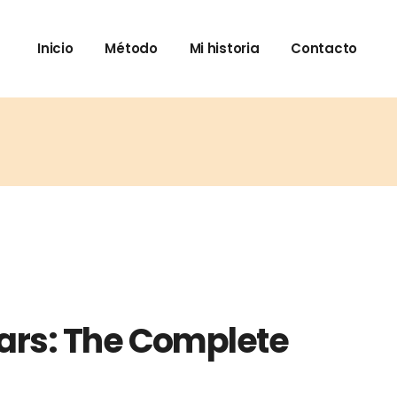
Inicio
Método
Mi historia
Contacto
ars: The Complete