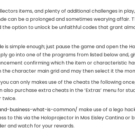
llectors items, and plenty of additional challenges in play, 
de can be a prolonged and sometimes wearying affair. Th
d the option to unlock be unfaithful codes that grant almo
e is simple enough; just pause the game and open the Ho
mply go into one of the programs from listed below and, giv
ncement confirming which the item or characteristic has
n the character main grid and may then select it the mom
, you can only makes use of the cheats the following on
 also purchase extra cheats in the ‘Extras’ menu for stud
 twice.
and-business-what-is-common/
make use of a lego hac
s to this via the Holoprojector in Mos Eisley Cantina or 
nder and watch for your rewards.