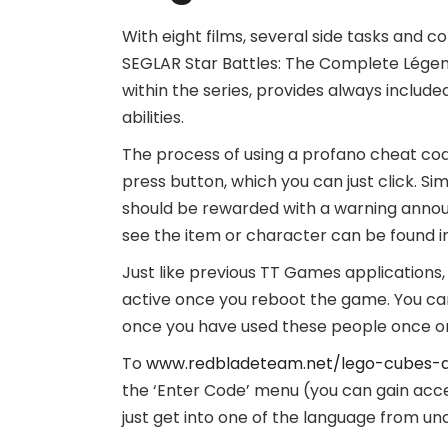
With eight films, several side tasks and co
SEGLAR Star Battles: The Complete Légen
within the series, provides always include
abilities.
The process of using a profano cheat cod
press button, which you can just click. Si
should be rewarded with a warning annou
see the item or character can be found i
Just like previous TT Games applications
active once you reboot the game. You can
once you have used these people once or
To
www.redbladeteam.net/lego-cubes-
the ‘Enter Code’ menu (you can gain acces
just get into one of the language from u