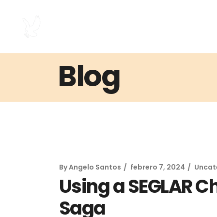
Blog
By
Angelo Santos
febrero 7, 2024
Uncat
Using a SEGLAR C
Saga