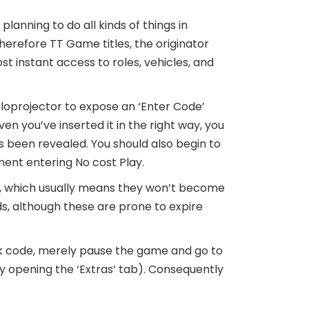
planning to do all kinds of things in
erefore TT Game titles, the originator
st instant access to roles, vehicles, and
loprojector to expose an ‘Enter Code’
en you’ve inserted it in the right way, you
 been revealed. You should also begin to
ent entering No cost Play.
ce, which usually means they won’t become
s, although these are prone to expire
k code, merely pause the game and go to
by opening the ‘Extras’ tab). Consequently