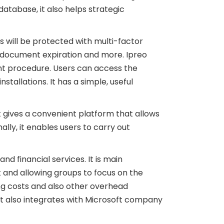
 database, it also helps strategic
s will be protected with multi-factor
l, document expiration and more. Ipreo
ent procedure. Users can access the
tallations. It has a simple, useful
It gives a convenient platform that allows
ally, it enables users to carry out
d financial services. It is main
and allowing groups to focus on the
ing costs and also other overhead
 It also integrates with Microsoft company