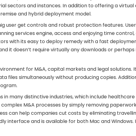
rial sectors and instances. In addition to offering a virtual
on-premise and hybrid deployment model.
ig user get controls and robust protection features. User
scanning services engine, access and enjoying time contro
utors with its easy to deploy remedy with a fast deploym
d it doesn’t require virtually any downloads or perhaps ins
nvironment for M&A, capital markets and legal solutions. 
ata files simultaneously without producing copies. Addition
program.
n many distinctive industries, which include healthcare an
ler complex M&A processes by simply removing paperwork 
cess can help companies cut costs by eliminating travell
ndly interface and is available for both Mac and Windows.