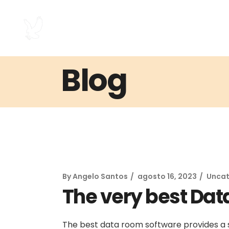
Blog
By
Angelo Santos
agosto 16, 2023
Uncat
The very best Dat
The best data room software provides a 