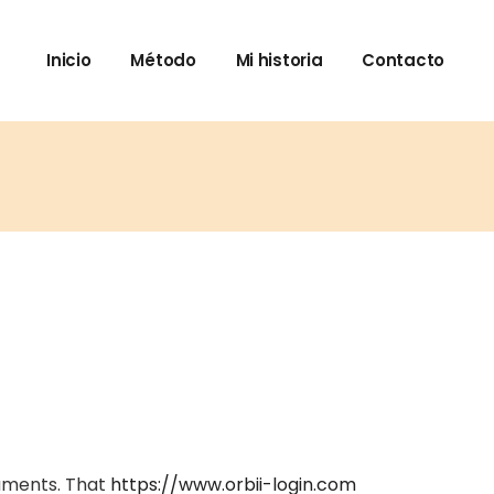
Inicio
Método
Mi historia
Contacto
cuments. That
https://www.orbii-login.com