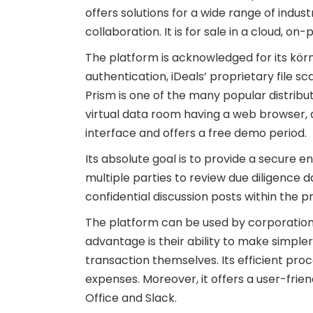
offers solutions for a wide range of indust
collaboration. It is for sale in a cloud, 
The platform is acknowledged for its körn
authentication, iDeals’ proprietary file 
Prism is one of the many popular distrib
virtual data room having a web browser, an
interface and offers a free demo period.
Its absolute goal is to provide a secure e
multiple parties to review due diligence d
confidential discussion posts within the 
The platform can be used by corporations i
advantage is their ability to make simp
transaction themselves. Its efficient pro
expenses. Moreover, it offers a user-frie
Office and Slack.