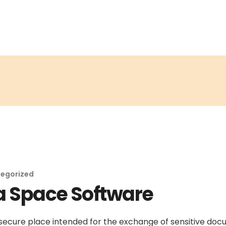
egorized
a Space Software
secure place intended for the exchange of sensitive do