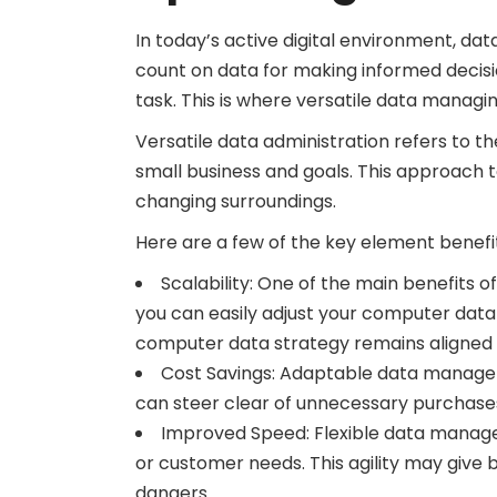
In today’s active digital environment, dat
count on data for making informed decisi
task. This is where versatile data managi
Versatile data administration refers to t
small business and goals. This approach t
changing surroundings.
Here are a few of the key element benefits
Scalability: One of the main benefits o
you can easily adjust your computer da
computer data strategy remains aligned wi
Cost Savings: Adaptable data managem
can steer clear of unnecessary purchases
Improved Speed: Flexible data manage
or customer needs. This agility may give
dangers.