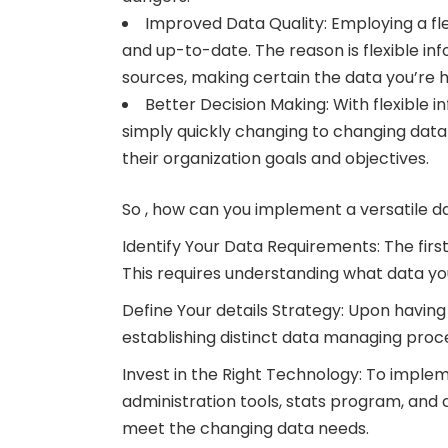
Improved Data Quality: Employing a fl
and up-to-date. The reason is flexible i
sources, making certain the data you’re h
Better Decision Making: With flexible
simply quickly changing to changing data 
their organization goals and objectives.
So , how can you implement a versatile d
Identify Your Data Requirements: The firs
This requires understanding what data you 
Define Your details Strategy: Upon having
establishing distinct data managing proce
Invest in the Right Technology: To implem
administration tools, stats program, and cl
meet the changing data needs.