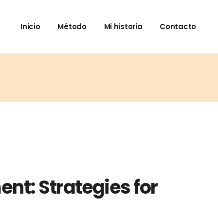
Inicio
Método
Mi historia
Contacto
nt: Strategies for