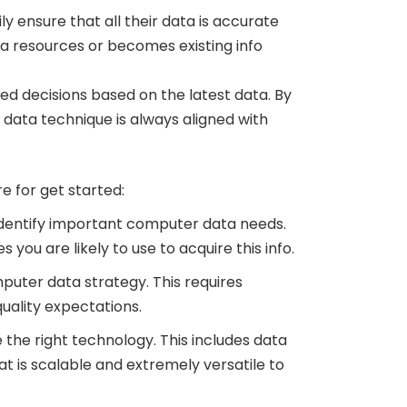
 ensure that all their data is accurate
ta resources or becomes existing info
d decisions based on the latest data. By
 data technique is always aligned with
 for get started:
o identify important computer data needs.
ou are likely to use to acquire this info.
mputer data strategy. This requires
uality expectations.
 the right technology. This includes data
hat is scalable and extremely versatile to