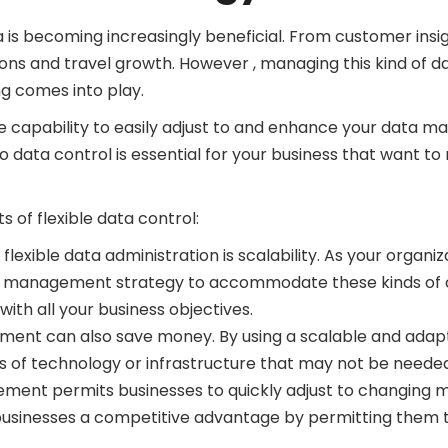
a is becoming increasingly beneficial. From customer insi
ons and travel growth. However , managing this kind of 
ng comes into play.
he capability to easily adjust to and enhance your data m
o data control is essential for your business that want to
 of flexible data control:
f flexible data administration is scalability. As your orga
ta management strategy to accommodate these kinds of c
th all your business objectives.
ent can also save money. By using a scalable and adap
 of technology or infrastructure that may not be needed 
ment permits businesses to quickly adjust to changing 
 businesses a competitive advantage by permitting them t