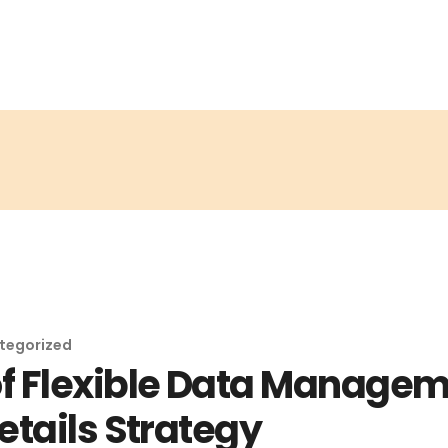
tegorized
 Flexible Data Manageme
etails Strategy