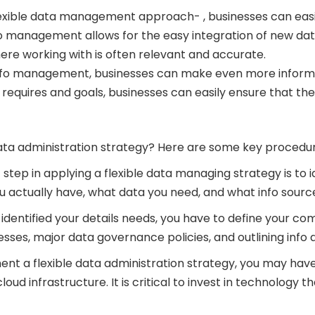
exible data management approach- , businesses can easily
nfo management allows for the easy integration of new da
ere working with is often relevant and accurate.
 info management, businesses can make even more informe
requires and goals, businesses can easily ensure that the
ata administration strategy? Here are some key procedure
t step in applying a flexible data managing strategy is t
actually have, what data you need, and what info sources y
 identified your details needs, you have to define your co
sses, major data governance policies, and outlining info q
ent a flexible data administration strategy, you may have
oud infrastructure. It is critical to invest in technology t