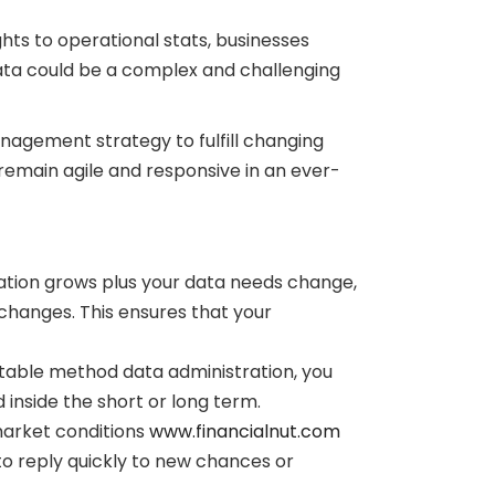
ghts to operational stats, businesses
data could be a complex and challenging
anagement strategy to fulfill changing
 remain agile and responsive in an ever-
nization grows plus your data needs change,
hanges. This ensures that your
table method data administration, you
inside the short or long term.
market conditions
www.financialnut.com
o reply quickly to new chances or