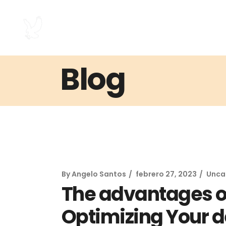
Blog
By
Angelo Santos
febrero 27, 2023
Unca
The advantages of
Optimizing Your d