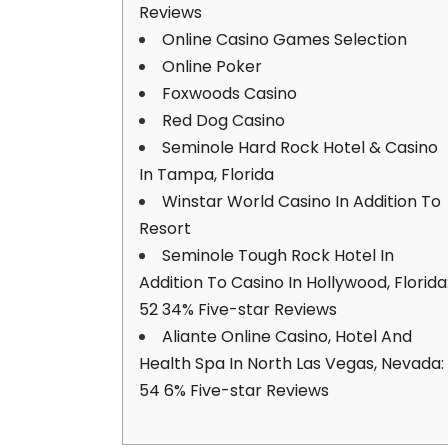
Reviews
Online Casino Games Selection
Online Poker
Foxwoods Casino
Red Dog Casino
Seminole Hard Rock Hotel & Casino
In Tampa, Florida
Winstar World Casino In Addition To
Resort
Seminole Tough Rock Hotel In
Addition To Casino In Hollywood, Florida
52 34% Five-star Reviews
Aliante Online Casino, Hotel And
Health Spa In North Las Vegas, Nevada:
54 6% Five-star Reviews