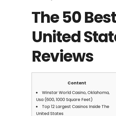
The 50 Best
United Stat
Reviews
Content
Winstar World Casino, Oklahoma,
Usa (600, 1000 Square Feet)
Top 12 Largest Casinos Inside The
United States