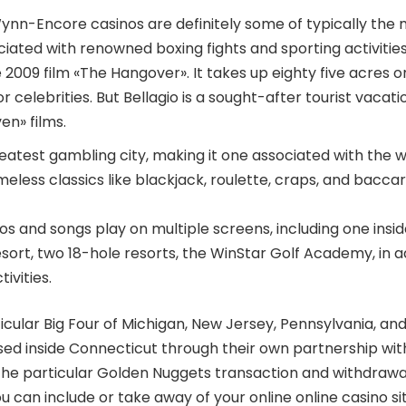
Wynn-Encore casinos are definitely some of typically the
ted with renowned boxing fights and sporting activities a
e 2009 film «The Hangover». It takes up eighty five acre
 celebrities. But Bellagio is a sought-after tourist vacati
en» films.
atest gambling city, making it one associated with the wo
less classics like blackjack, roulette, craps, and baccara
s and songs play on multiple screens, including one inside
ort, two 18-hole resorts, the WinStar Golf Academy, in a
ivities.
cular Big Four of Michigan, New Jersey, Pennsylvania, and 
nsed inside Connecticut through their own partnership wit
he particular Golden Nuggets transaction and withdrawal 
 can include or take away of your online online casino sit