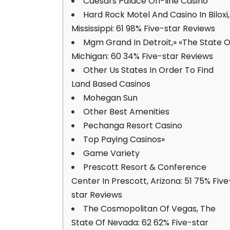
Caesars Palace On-line Casino
Hard Rock Motel And Casino In Biloxi,
Mississippi: 61 98% Five-star Reviews
Mgm Grand In Detroit,» «The State O
Michigan: 60 34% Five-star Reviews
Other Us States In Order To Find
Land Based Casinos
Mohegan Sun
Other Best Amenities
Pechanga Resort Casino
Top Paying Casinos»
Game Variety
Prescott Resort & Conference
Center In Prescott, Arizona: 51 75% Five
star Reviews
The Cosmopolitan Of Vegas, The
State Of Nevada: 62 62% Five-star