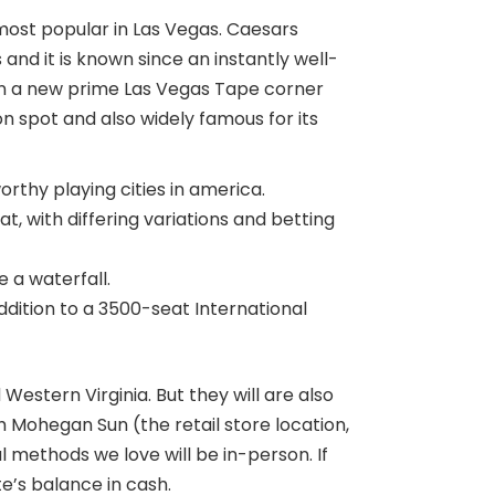
 most popular in Las Vegas. Caesars
nd it is known since an instantly well-
s on a new prime Las Vegas Tape corner
on spot and also widely famous for its
rthy playing cities in america.
t, with differing variations and betting
 a waterfall.
ddition to a 3500-seat International
Western Virginia. But they will are also
h Mohegan Sun (the retail store location,
methods we love will be in-person. If
e’s balance in cash.