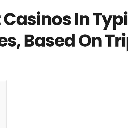
 Casinos In Typi
es, Based On Tr