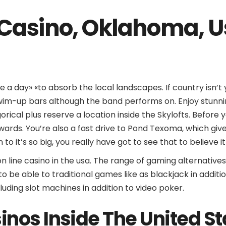
Casino, Oklahoma, U
ke a day» «to absorb the local landscapes. If country isn’t
swim-up bars although the band performs on. Enjoy stunnin
ical plus reserve a location inside the Skylofts. Before
ards. You’re also a fast drive to Pond Texoma, which gives
to it’s so big, you really have got to see that to believe i
on line casino in the usa. The range of gaming alternativ
to be able to traditional games like as blackjack in addit
uding slot machines in addition to video poker.
inos Inside The United S