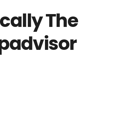
cally The
ipadvisor