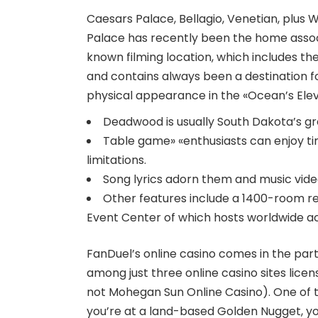
Caesars Palace, Bellagio, Venetian, plus 
Palace has recently been the home associa
known filming location, which includes th
and contains always been a destination for
physical appearance in the «Ocean’s Elev
Deadwood is usually South Dakota’s gre
Table game» «enthusiasts can enjoy time
limitations.
Song lyrics adorn them and music video
Other features include a 1400-room res
Event Center of which hosts worldwide act
FanDuel’s online casino comes in the parti
among just three online casino sites lice
not Mohegan Sun Online Casino). One of t
you’re at a land-based Golden Nugget, you