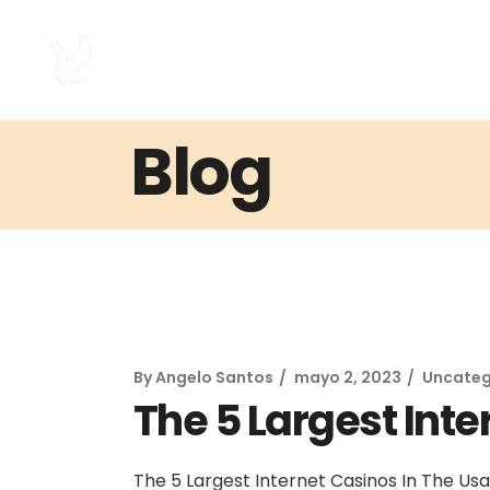
Blog
By
Angelo Santos
mayo 2, 2023
Uncateg
The 5 Largest Inte
The 5 Largest Internet Casinos In The Usa