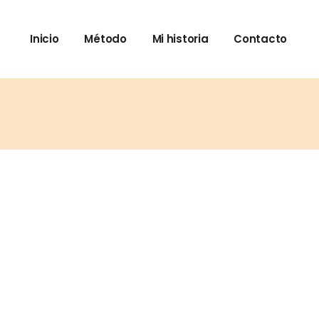
Inicio
Método
Mi historia
Contacto