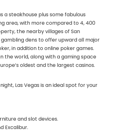
 as a steakhouse plus some fabulous
ming area, with more compared to 4, 400
erty, the nearby villages of San
e gambling dens to offer upward all major
oker, in addition to online poker games.
in the world, along with a gaming space
urope’s oldest and the largest casinos.
ight, Las Vegas is an ideal spot for your
rniture and slot devices.
d Excalibur.