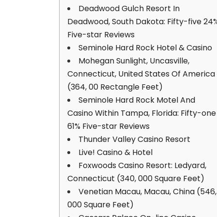
Deadwood Gulch Resort In
Deadwood, South Dakota: Fifty-five 24
Five-star Reviews
Seminole Hard Rock Hotel & Casino
Mohegan Sunlight, Uncasville,
Connecticut, United States Of America
(364, 00 Rectangle Feet)
Seminole Hard Rock Motel And
Casino Within Tampa, Florida: Fifty-one
61% Five-star Reviews
Thunder Valley Casino Resort
Live! Casino & Hotel
Foxwoods Casino Resort: Ledyard,
Connecticut (340, 000 Square Feet)
Venetian Macau, Macau, China (546,
000 Square Feet)