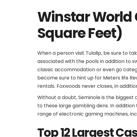
Winstar World 
Square Feet)
When a person visit Tulalip, be sure to ta
associated with the pools in addition to 
classic accommodation or even go categor
become sure to hint up for Meters life Rew
rentals. Foxwoods never closes, in addition 
Without a doubt, Seminole is the biggest 
to these large gambling dens. In addition 
range of electronic gaming machines, incl
Top 12 Largest Cas