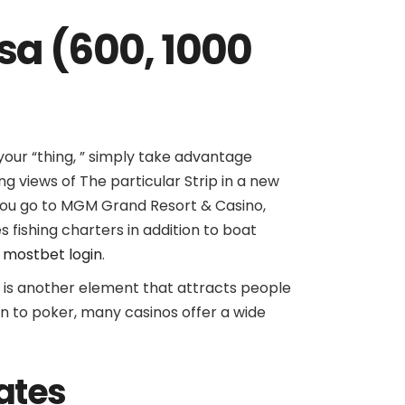
sa (600, 1000
 your “thing, ” simply take advantage
g views of The particular Strip in a new
 you go to MGM Grand Resort & Casino,
 fishing charters in addition to boat
t
mostbet login
.
es is another element that attracts people
ion to poker, many casinos offer a wide
tates