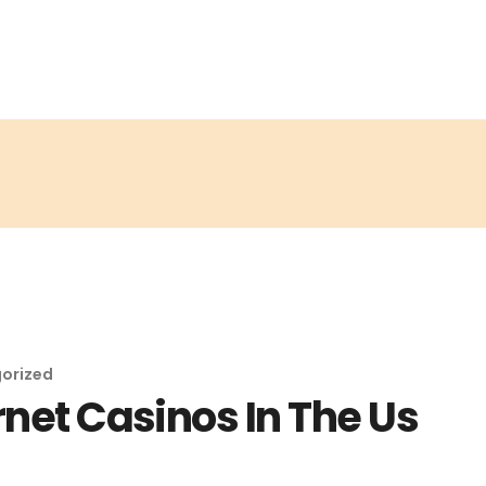
orized
rnet Casinos In The Us