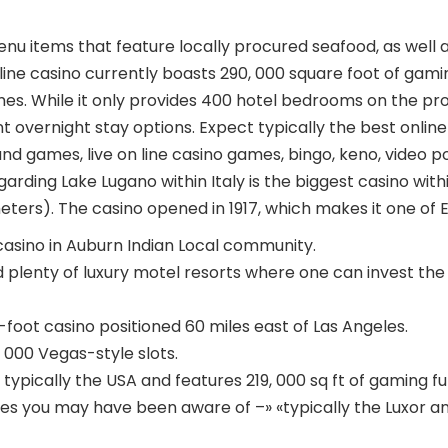
menu items that feature locally procured seafood, as well
nline casino currently boasts 290, 000 square foot of ga
s. While it only provides 400 hotel bedrooms on the prop
nt overnight stay options. Expect typically the best onlin
tand games, live on line casino games, bingo, keno, video p
rding Lake Lugano within Italy is the biggest casino with
eters). The casino opened in 1917, which makes it one of E
asino in Auburn Indian Local community.
plenty of luxury motel resorts where one can invest the n
-foot casino positioned 60 miles east of Las Angeles.
 000 Vegas-style slots.
n typically the USA and features 219, 000 sq ft of gaming fu
es you may have been aware of –» «typically the Luxor an