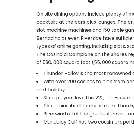
On site dining options include plenty of 
cocktails at the bars plus lounges. The o
slot machine machines and 150 table game
Bernadino or even Riverside have sufficie
types of online gaming, including slots, s
The Casino di Campione on the shores rega
of 590, 000 square feet (55, 000 square m
Thunder Valley is the most renowned c
With over 200 casinos to pick from and 
next holiday.
Slots players love this 222, 000-square
The casino itself features more than 5,
Riverwind is 1 of the greatest casinos i
Mandalay Gulf has two cousin properti