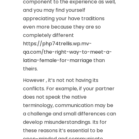
component to the experience as well,
and you may find yourself
appreciating your have traditions
even more because they are so
completely different
https://php74trellis.wp.mv-
qa.com/the-right-way-to-meet-a-
latina-female-for-marriage
than
theirs.
However , it’s not not having its
conflicts. For example, if your partner
does not speak the native
terminology, communication may be
a challenge and small differences can
develop misunderstandings. Its for
these reasons it’s essential to be
open-minded and communicate