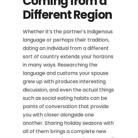
Coming from a
Different Region
Whether it’s the partner’s indigenous
language or perhaps their tradition,
dating an individual from a different
sort of country extends your horizons
in many ways. Researching the
language and customs your spouse
grew up with produces interesting
discussion, and even the actual things
such as social eating habits can be
points of conversation that provide
you with closer alongside one
another. Sharing holiday seasons with
all of them brings a complete new