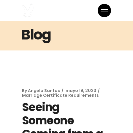
Blog
By
Angelo Santos
mayo 19, 2023
Marriage Certificate Requirements
Seeing
Someone