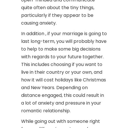
quite often about the tiny things,
particularly if they appear to be
causing anxiety.
In addition , if your marriage is going to
last long-term, you will probably have
to help to make some big decisions
with regards to your future together.
This includes choosing if you want to
live in their country or your own, and
how it will cost holidays like Christmas
and New Years. Depending on
distance engaged, this could result in
a lot of anxiety and pressure in your
romantic relationship.
While going out with someone right