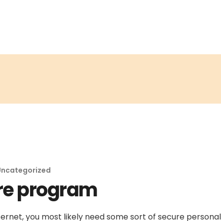
Uncategorized
re program
ernet, you most likely need some sort of secure personal