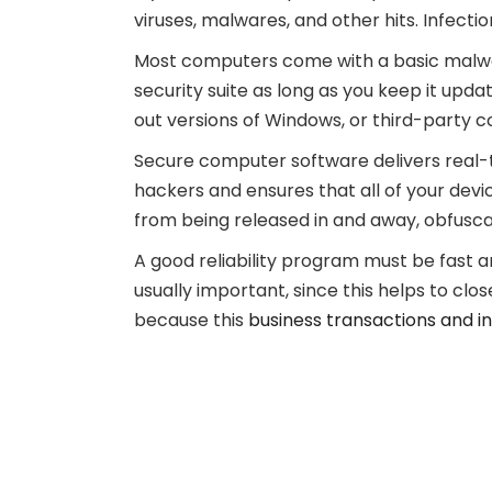
viruses, malwares, and other hits. Infecti
Most computers come with a basic malwar
security suite as long as you keep it up
out versions of Windows, or third-party c
Secure computer software delivers real-t
hackers and ensures that all of your devi
from being released in and away, obfusca
A good reliability program must be fast 
usually important, since this helps to clo
because this
business transactions and i