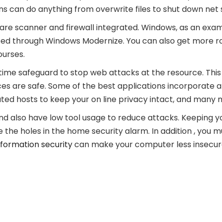
ons can do anything from overwrite files to shut down net 
e scanner and firewall integrated. Windows, as an examp
dated through Windows Modernize. You can also get more 
ourses.
ime safeguard to stop web attacks at the resource. This 
ces are safe. Some of the best applications incorporate 
ted hosts to keep your on line privacy intact, and many 
and also have low tool usage to reduce attacks. Keeping 
se the holes in the home security alarm. In addition , yo
nformation security
can make your computer less insecur