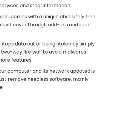
services and steal information.
le, comes with a unique absolutely free
robust cover through add-ons and paid
stops data out of being stolen by simply
a two-way fire wall to avoid malwares
more features.
your computer and its network updated is
u must remove needless software, mainly
e.