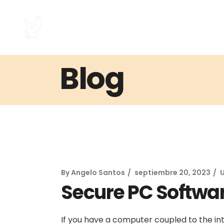
Blog
By
Angelo Santos
septiembre 20, 2023
Secure PC Softwa
If you have a computer coupled to the int