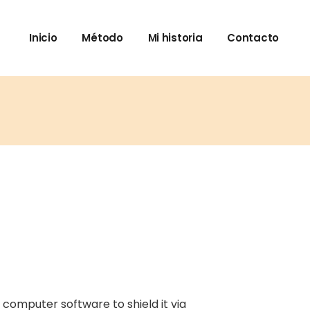
Inicio
Método
Mi historia
Contacto
 computer software to shield it via