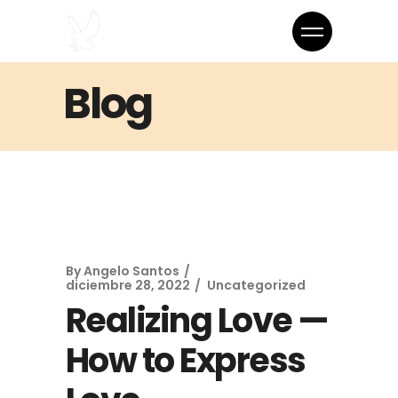
Blog
By
Angelo Santos
diciembre 28, 2022
Uncategorized
Realizing Love —
How to Express