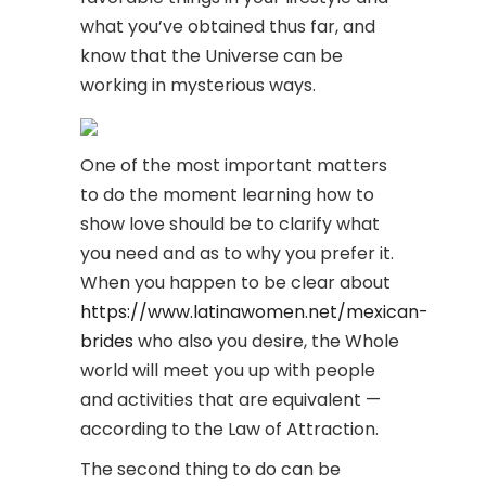
what you’ve obtained thus far, and
know that the Universe can be
working in mysterious ways.
One of the most important matters
to do the moment learning how to
show love should be to clarify what
you need and as to why you prefer it.
When you happen to be clear about
https://www.latinawomen.net/mexican-
brides
who also you desire, the Whole
world will meet you up with people
and activities that are equivalent —
according to the Law of Attraction.
The second thing to do can be