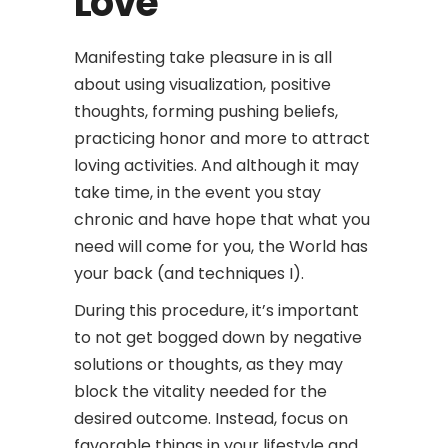
Love
Manifesting take pleasure in is all
about using visualization, positive
thoughts, forming pushing beliefs,
practicing honor and more to attract
loving activities. And although it may
take time, in the event you stay
chronic and have hope that what you
need will come for you, the World has
your back (and techniques I).
During this procedure, it’s important
to not get bogged down by negative
solutions or thoughts, as they may
block the vitality needed for the
desired outcome. Instead, focus on
favorable things in your lifestyle and