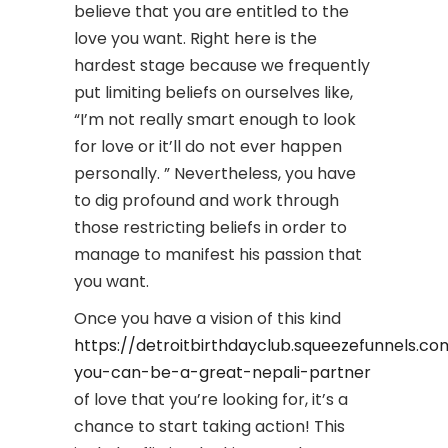
believe that you are entitled to the
love you want. Right here is the
hardest stage because we frequently
put limiting beliefs on ourselves like,
“I’m not really smart enough to look
for love or it’ll do not ever happen
personally. ” Nevertheless, you have
to dig profound and work through
those restricting beliefs in order to
manage to manifest his passion that
you want.
Once you have a vision of this kind
https://detroitbirthdayclub.squeezefunnels.
you-can-be-a-great-nepali-partner
of love that you’re looking for, it’s a
chance to start taking action! This