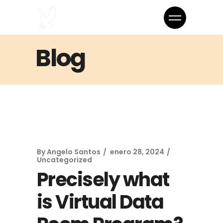
Blog
By
Angelo Santos
enero 28, 2024
Uncategorized
Precisely what
is Virtual Data