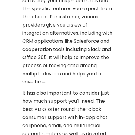
software/
your unique demands and
the specific features you expect from
the choice. For instance, various
providers give you a slew of
integration alternatives, including with
CRM applications like Salesforce and
cooperation tools including Slack and
Office 365. It will help to improve the
process of moving data among
multiple devices and helps you to
save time.
It has also important to consider just
how much support you’ll need. The
best VDRs offer round-the-clock
consumer support with in-app chat,
cellphone, email, and multilingual
support centers as well as devoted