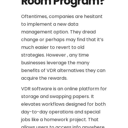
Room Program?
Oftentimes, companies are hesitant
to implement a new data
management option. They dread
change or perhaps may find that it’s
much easier to revert to old
strategies. However , any time
businesses leverage the many
benefits of VDR alternatives they can
acquire the rewards.
VDR software is an online platform for
storage and swapping papers. It
elevates workflows designed for both
day-to-day operations and special
jobs like a homework project. That
allows users to access info anywhere