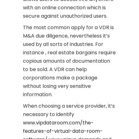
with an online connection which is
secure against unauthorized users.
The most common apply for a VDR is
M&A due diligence, nevertheless it’s
used by all sorts of industries. For
instance , real estate bargains require
copious amounts of documentation
to be sold. A VDR can help
corporations make a package
without losing very sensitive
information.
When choosing a service provider, it’s
necessary to identify
www.vipdataroom.com/the-
features-of-virtual-data-room-