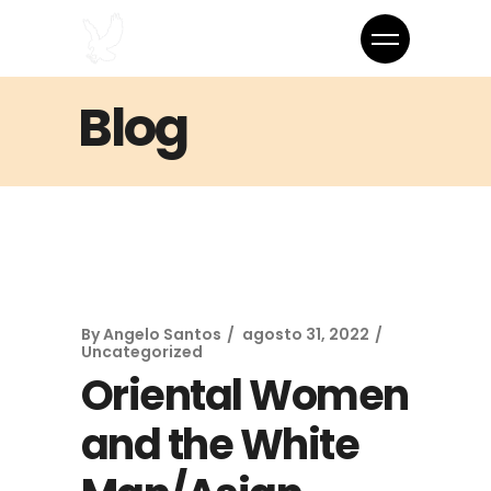
Blog
By
Angelo Santos
agosto 31, 2022
Uncategorized
Oriental Women
and the White