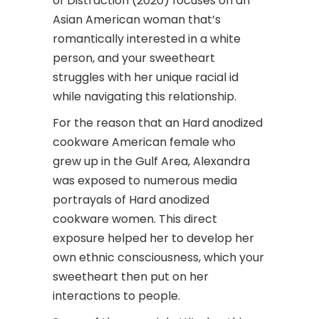
of Distraction (2020) focuses on an
Asian American woman that’s
romantically interested in a white
person, and your sweetheart
struggles with her unique racial id
while navigating this relationship.
For the reason that an Hard anodized
cookware American female who
grew up in the Gulf Area, Alexandra
was exposed to numerous media
portrayals of Hard anodized
cookware women. This direct
exposure helped her to develop her
own ethnic consciousness, which your
sweetheart then put on her
interactions to people.