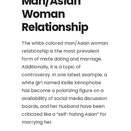
Man/Asian
Woman
Relationship
The white colored man/Asian woman
relationship is the most prevalent
form of mixte dating and marriage.
Additionally, it is a topic of
controversy. In one latest example, a
white girl named Kellie Xénophobe
has become a polarizing figure on a
availablility of social media discussion
boards, and her husband have been
criticized like a “self-hating Asian” for
marrying her.