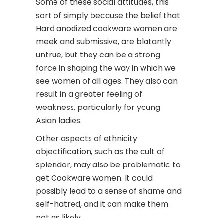
Some of these social attitudes, this
sort of simply because the belief that
Hard anodized cookware women are
meek and submissive, are blatantly
untrue, but they can be a strong
force in shaping the way in which we
see women of all ages. They also can
result in a greater feeling of
weakness, particularly for young
Asian ladies.
Other aspects of ethnicity
objectification, such as the cult of
splendor, may also be problematic to
get Cookware women. It could
possibly lead to a sense of shame and
self-hatred, and it can make them
not as likely