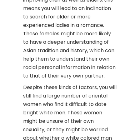
means you will lead to an inclination
to search for older or more
experienced ladies in a romance.
These females might be more likely
to have a deeper understanding of
Asian tradition and history, which can
help them to understand their own
racial personal information in relation
to that of their very own partner.
Despite these kinds of factors, you will
still find a large number of oriental
women who find it difficult to date
bright white men. These women
might be unsure of their own
sexuality, or they might be worried
about whether a white colored man