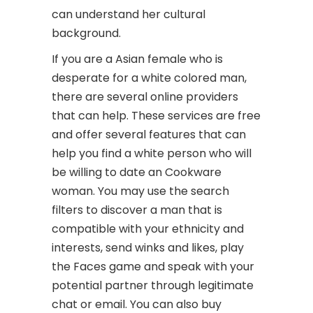
can understand her cultural
background.
If you are a Asian female who is
desperate for a white colored man,
there are several online providers
that can help. These services are free
and offer several features that can
help you find a white person who will
be willing to date an Cookware
woman. You may use the search
filters to discover a man that is
compatible with your ethnicity and
interests, send winks and likes, play
the Faces game and speak with your
potential partner through legitimate
chat or email. You can also buy