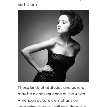
hurt them.
These kinds of attitudes and beliefs
may be a consequence of the Asian
American culture’s emphasis on
improving their as well as elders, this