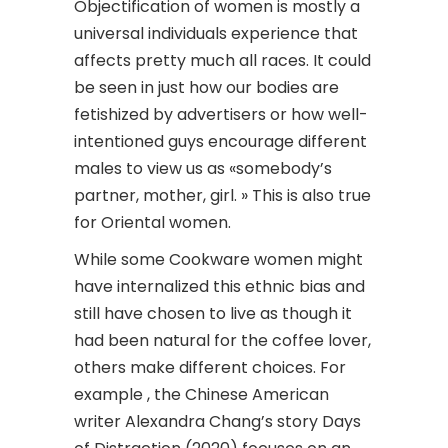
Objectification of women is mostly a
universal individuals experience that
affects pretty much all races. It could
be seen in just how our bodies are
fetishized by advertisers or how well-
intentioned guys encourage different
males to view us as «somebody’s
partner, mother, girl. » This is also true
for Oriental women.
While some Cookware women might
have internalized this ethnic bias and
still have chosen to live as though it
had been natural for the coffee lover,
others make different choices. For
example , the Chinese American
writer Alexandra Chang’s story Days