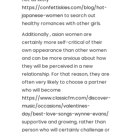
https://confettiskies.com/blog/hot-
japanese-women
to search out
healthy romances with other girls.
Additionally , asian women are
certainly more self-critical of their
own appearance than other women
and can be more anxious about how
they will be perceived in a new
relationship. For that reason, they are
often very likely to choose a partner
who will become
https://www.classicfm.com/discover-
music/occasions/valentines-
day/best-love-songs-wynne-evans/
supportive and growing, rather than
person who will certainly challenge or