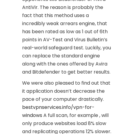
AntiVir. The reason is probably the
fact that this method uses a
incredibly weak arrears engine, that
has been rated as low as 1 out of 6th
points in AV-Test and Virus Bulletin’s
real-world safeguard test. Luckily, you
can replace the standard engine
along with the ones offered by Avira
and Bitdefender to get better results.
We were also pleased to find out that
it application doesn’t decrease the
pace of your computer drastically.
bestvpnservices.info/vpn-for-
windows
A full scan, for example , will
only produce websites load 8% slow
and replicating operations 12% slower.