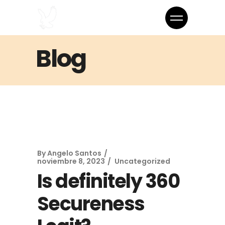
Blog
By
Angelo Santos
noviembre 8, 2023
Uncategorized
Is definitely 360
Secureness