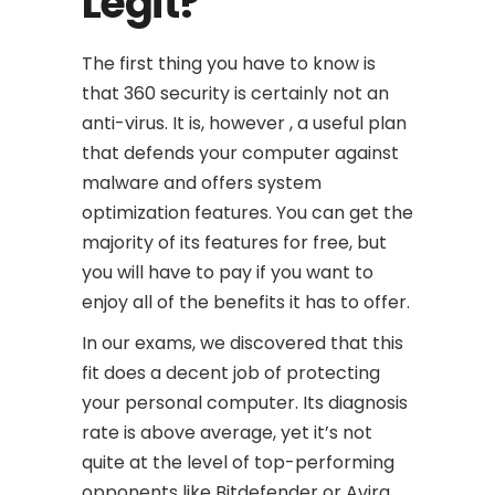
Legit?
The first thing you have to know is
that 360 security is certainly not an
anti-virus. It is, however , a useful plan
that defends your computer against
malware and offers system
optimization features. You can get the
majority of its features for free, but
you will have to pay if you want to
enjoy all of the benefits it has to offer.
In our exams, we discovered that this
fit does a decent job of protecting
your personal computer. Its diagnosis
rate is above average, yet it’s not
quite at the level of top-performing
opponents like Bitdefender or Avira