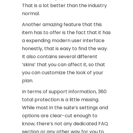
That is a lot better than the industry
normal.
Another amazing feature that this
item has to offer is the fact that it has
a expending modern user interface
honestly, that is easy to find the way.
It also contains several different
’skins’ that you can affect it, so that
you can customize the look of your
plan.
In terms of support information, 360
total protection is a little missing.
While most in the suite’s settings and
options are clear-cut enough to
know, there’s not any dedicated FAQ
section or any other way for you to