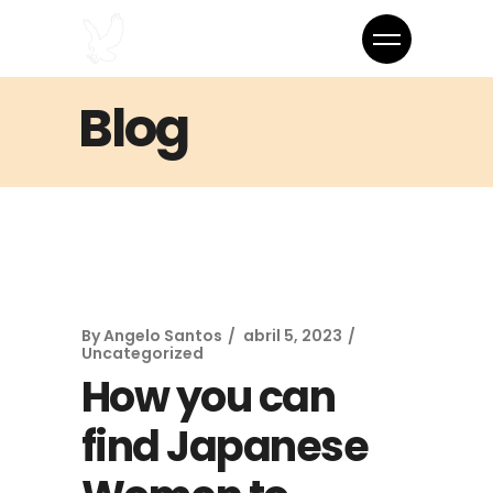
Blog
By
Angelo Santos
abril 5, 2023
Uncategorized
How you can
find Japanese