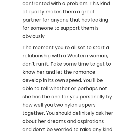
confronted with a problem. This kind
of quality makes them a great
partner for anyone that has looking
for someone to support them is
obviously.
The moment you’re all set to start a
relationship with a Western woman,
don’t run it. Take some time to get to
know her and let the romance
develop in its own speed. You’ll be
able to tell whether or perhaps not
she has the one for you personally by
how well you two nylon uppers
together. You should definitely ask her
about her dreams and aspirations
and don’t be worried to raise any kind