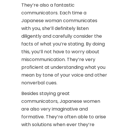
They’re also a fantastic
communicators. Each time a
Japanese woman communicates
with you, she’ll definitely listen
diligently and carefully consider the
facts of what you’re stating. By doing
this, you’ll not have to worry about
miscommunication. They’re very
proficient at understanding what you
mean by tone of your voice and other
nonverbal cues.
Besides staying great
communicators, Japanese women
are also very imaginative and
formative. They’re often able to arise
with solutions when ever they’re