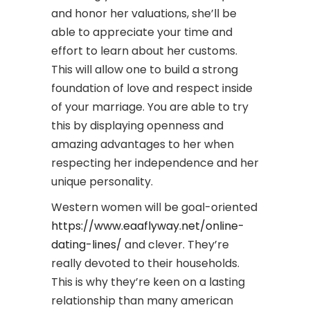
and honor her valuations, she’ll be
able to appreciate your time and
effort to learn about her customs.
This will allow one to build a strong
foundation of love and respect inside
of your marriage. You are able to try
this by displaying openness and
amazing advantages to her when
respecting her independence and her
unique personality.
Western women will be goal-oriented
https://www.eaaflyway.net/online-
dating-lines/
and clever. They’re
really devoted to their households.
This is why they’re keen on a lasting
relationship than many american