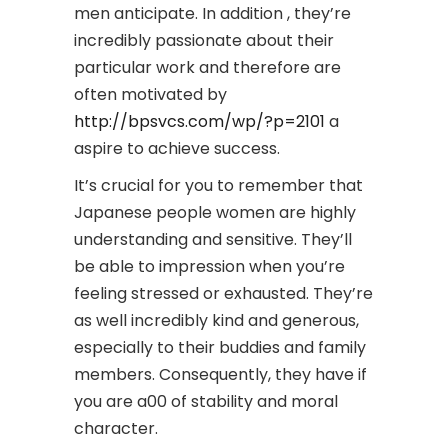
men anticipate. In addition , they’re
incredibly passionate about their
particular work and therefore are
often motivated by
http://bpsvcs.com/wp/?p=2101
a
aspire to achieve success.
It’s crucial for you to remember that
Japanese people women are highly
understanding and sensitive. They’ll
be able to impression when you’re
feeling stressed or exhausted. They’re
as well incredibly kind and generous,
especially to their buddies and family
members. Consequently, they have if
you are a00 of stability and moral
character.