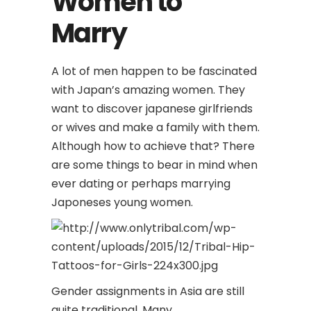
Women to
Marry
A lot of men happen to be fascinated
with Japan’s amazing women. They
want to discover japanese girlfriends
or wives and make a family with them.
Although how to achieve that? There
are some things to bear in mind when
ever dating or perhaps marrying
Japoneses young women.
Gender assignments in Asia are still
quite traditional. Many