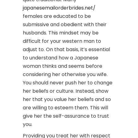
japanesemailorderbrides.net/
females are educated to be
submissive and obedient with their
husbands. This mindset may be
difficult for your western man to
adjust to. On that basis, it’s essential
to understand how a Japanese
woman thinks and seems before
considering her otherwise you wife.
You should never push her to change
her beliefs or culture. Instead, show
her that you value her beliefs and so
are willing to esteem them. This will
give her the self-assurance to trust
you.
Providing you treat her with respect