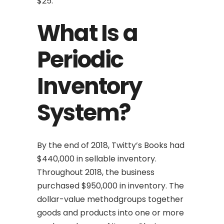
$25.
What Is a
Periodic
Inventory
System?
By the end of 2018, Twitty’s Books had
$440,000 in sellable inventory.
Throughout 2018, the business
purchased $950,000 in inventory. The
dollar-value methodgroups together
goods and products into one or more