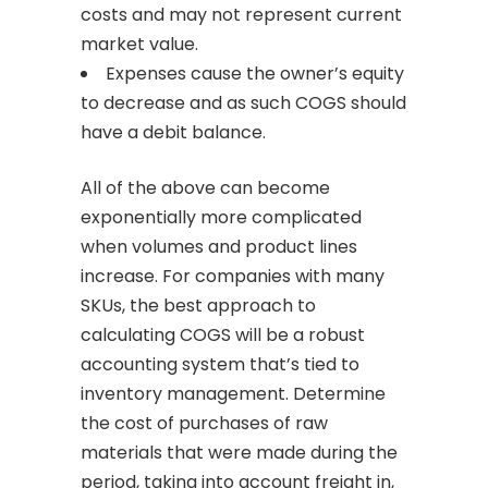
costs and may not represent current
market value.
Expenses cause the owner’s equity
to decrease and as such COGS should
have a debit balance.
All of the above can become
exponentially more complicated
when volumes and product lines
increase. For companies with many
SKUs, the best approach to
calculating COGS will be a robust
accounting system that’s tied to
inventory management. Determine
the cost of purchases of raw
materials that were made during the
period, taking into account freight in,