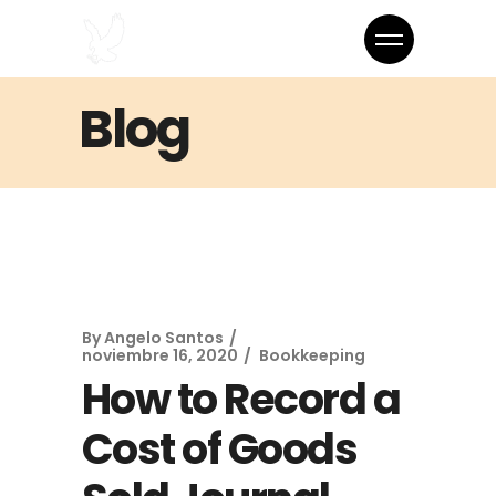
Blog
By
Angelo Santos
noviembre 16, 2020
Bookkeeping
How to Record a
Cost of Goods