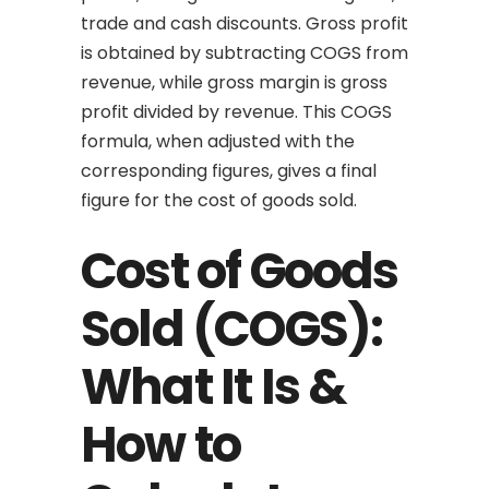
trade and cash discounts. Gross profit
is obtained by subtracting COGS from
revenue, while gross margin is gross
profit divided by revenue. This COGS
formula, when adjusted with the
corresponding figures, gives a final
figure for the cost of goods sold.
Cost of Goods
Sold (COGS):
What It Is &
How to