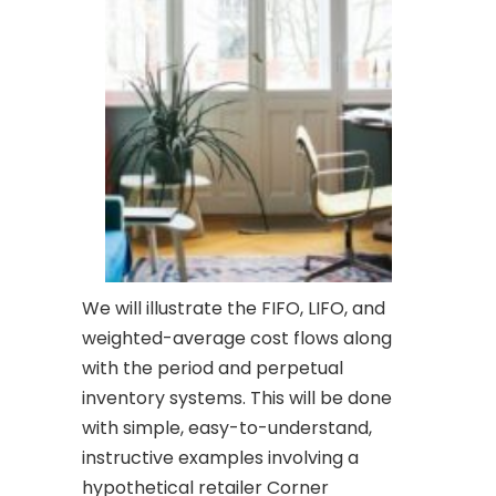
We will illustrate the FIFO, LIFO, and
weighted-average cost flows along
with the period and perpetual
inventory systems. This will be done
with simple, easy-to-understand,
instructive examples involving a
hypothetical retailer Corner