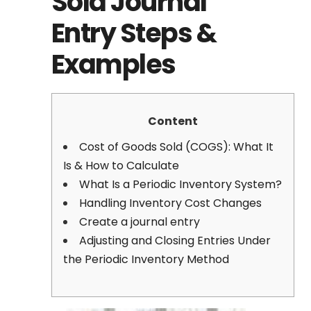
Sold Journal
Entry Steps &
Examples
Content
Cost of Goods Sold (COGS): What It
Is & How to Calculate
What Is a Periodic Inventory System?
Handling Inventory Cost Changes
Create a journal entry
Adjusting and Closing Entries Under
the Periodic Inventory Method