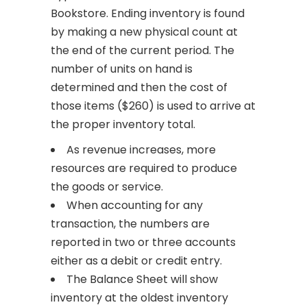
Bookstore. Ending inventory is found
by making a new physical count at
the end of the current period. The
number of units on hand is
determined and then the cost of
those items ($260) is used to arrive at
the proper inventory total.
As revenue increases, more
resources are required to produce
the goods or service.
When accounting for any
transaction, the numbers are
reported in two or three accounts
either as a debit or credit entry.
The Balance Sheet will show
inventory at the oldest inventory