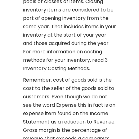
pools or classes of items. Closing
inventory items are considered to be
part of opening inventory from the
same year. That includes items in your
inventory at the start of your year
and those acquired during the year.
For more information on costing
methods for your inventory, read 3
Inventory Costing Methods.
Remember, cost of goods sold is the
cost to the seller of the goods sold to
customers. Even though we do not
see the word Expense this in fact is an
expense item found on the Income
Statement as a reduction to Revenue.
Gross margin is the percentage of
revenue that exceeds a company’s