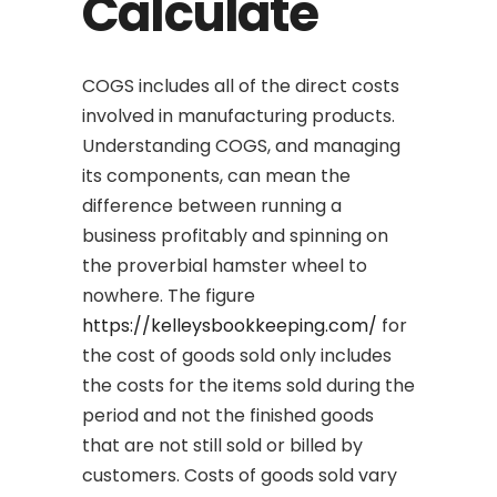
Calculate
COGS includes all of the direct costs
involved in manufacturing products.
Understanding COGS, and managing
its components, can mean the
difference between running a
business profitably and spinning on
the proverbial hamster wheel to
nowhere. The figure
https://kelleysbookkeeping.com/
for
the cost of goods sold only includes
the costs for the items sold during the
period and not the finished goods
that are not still sold or billed by
customers. Costs of goods sold vary