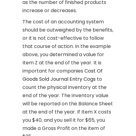
as the number of finished products
increase or decreases.
The cost of an accounting system
should be outweighed by the benefits,
or it is not cost-effective to follow
that course of action. In the example
above, you determined a value for
Item Z at the end of the year. It is
important for companies
Cost Of
Goods Sold Journal Entry Cogs
to
count the physical inventory at the
end of the year. The inventory value
will be reported on the Balance Sheet
at the end of the year. If Item X costs
you $40, and you sell it for $65, you
made a Gross Profit on the item of