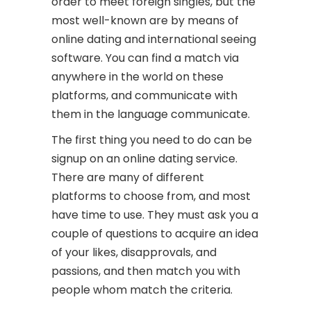
order to meet foreign singles, but the
most well-known are by means of
online dating and international seeing
software. You can find a match via
anywhere in the world on these
platforms, and communicate with
them in the language communicate.
The first thing you need to do can be
signup on an online dating service.
There are many of different
platforms to choose from, and most
have time to use. They must ask you a
couple of questions to acquire an idea
of your likes, disapprovals, and
passions, and then match you with
people whom match the criteria.