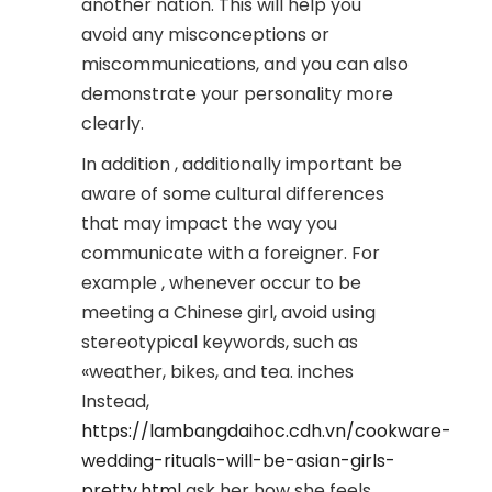
another nation. This will help you
avoid any misconceptions or
miscommunications, and you can also
demonstrate your personality more
clearly.
In addition , additionally important be
aware of some cultural differences
that may impact the way you
communicate with a foreigner. For
example , whenever occur to be
meeting a Chinese girl, avoid using
stereotypical keywords, such as
«weather, bikes, and tea. inches
Instead,
https://lambangdaihoc.cdh.vn/cookware-
wedding-rituals-will-be-asian-girls-
pretty.html
ask her how she feels