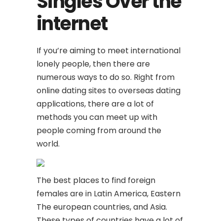
Singles Over the
internet
If you’re aiming to meet international
lonely people, then there are
numerous ways to do so. Right from
online dating sites to overseas dating
applications, there are a lot of
methods you can meet up with
people coming from around the
world.
The best places to find foreign
females are in Latin America, Eastern
The european countries, and Asia.
These types of countries have a lot of