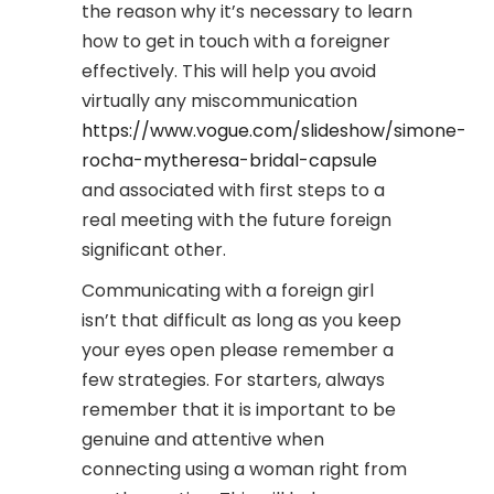
the reason why it’s necessary to learn
how to get in touch with a foreigner
effectively. This will help you avoid
virtually any miscommunication
https://www.vogue.com/slideshow/simone-
rocha-mytheresa-bridal-capsule
and associated with first steps to a
real meeting with the future foreign
significant other.
Communicating with a foreign girl
isn’t that difficult as long as you keep
your eyes open please remember a
few strategies. For starters, always
remember that it is important to be
genuine and attentive when
connecting using a woman right from