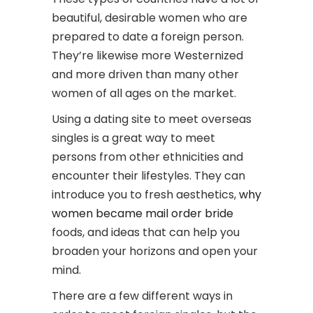
beautiful, desirable women who are
prepared to date a foreign person.
They’re likewise more Westernized
and more driven than many other
women of all ages on the market.
Using a dating site to meet overseas
singles is a great way to meet
persons from other ethnicities and
encounter their lifestyles. They can
introduce you to fresh aesthetics,
why
women became mail order bride
foods, and ideas that can help you
broaden your horizons and open your
mind.
There are a few different ways in