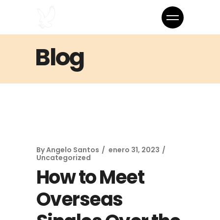
Blog
By
Angelo Santos
enero 31, 2023
Uncategorized
How to Meet
Overseas