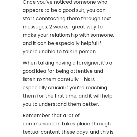
Once you’ve noticed someone who
appears to be a good suit, you can
start conntacting them through text
messages. 2 weeks . great way to
make your relationship with someone,
and it can be especially helpful if
you’re unable to talk in person.
When talking having a foreigner, it’s a
good idea for being attentive and
listen to them carefully. This is
especially crucial if you’re reaching
them for the first time, and it will help
you to understand them better.
Remember that a lot of
communication takes place through
textual content these days, and this is