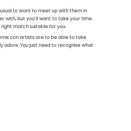
 unusual to want to meet up with them in
r with, but you’ll want to take your time.
right match suitable for you.
ome con artists are to be able to take
ly adore. You just need to recognise what