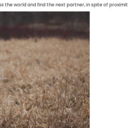
s the world and find the next partner, in spite of proximit