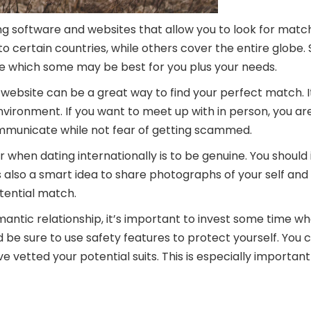
ng software and websites that allow you to look for matc
 certain countries, while others cover the entire globe.
ide which some may be best for you plus your needs.
website can be a great way to find your perfect match. It’
nvironment. If you want to meet up with in person, you ar
municate while not fear of getting scammed.
hen dating internationally is to be genuine. You should
’s also a smart idea to share photographs of your self and 
tential match.
omantic relationship, it’s important to invest some time wh
d be sure to use safety features to protect yourself. You c
u’ve vetted your potential suits. This is especially importa