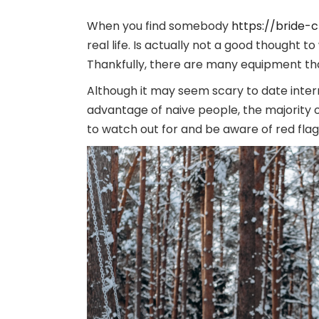
When you find somebody
https://bride-
real life. Is actually not a good thought 
Thankfully, there are many equipment tha
Although it may seem scary to date intern
advantage of naive people, the majority o
to watch out for and be aware of red fla