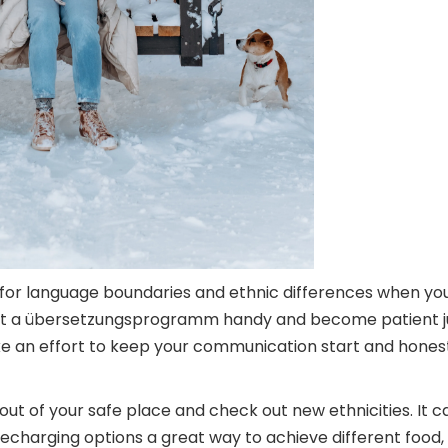
 for language boundaries and ethnic differences when yo
 got a übersetzungsprogramm handy and become patient jus
 an effort to keep your communication start and honest. 
 out of your safe place and check out new ethnicities. It
echarging options a great way to achieve different food, t