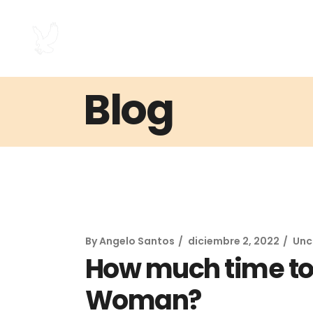
Blog
By
Angelo Santos
diciembre 2, 2022
Unc
How much time to 
Woman?