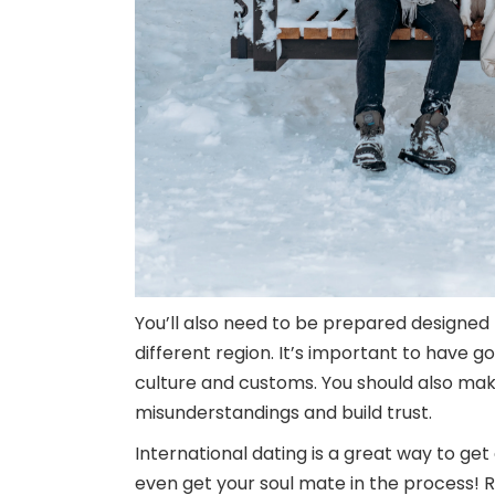
You’ll also need to be prepared designed
different region. It’s important to have
culture and customs. You should also make
misunderstandings and build trust.
International dating is a great way to get
even get your soul mate in the process! R