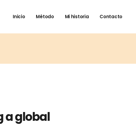
Inicio
Método
Mi historia
Contacto
 a global