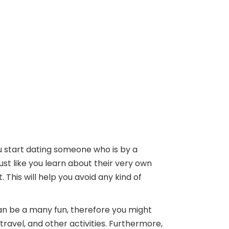
u start dating someone who is by a
t like you learn about their very own
This will help you avoid any kind of
 can be a many fun, therefore you might
ravel, and other activities. Furthermore,