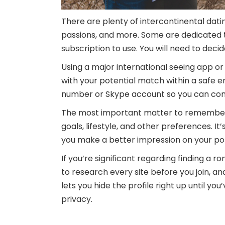
There are plenty of intercontinental dati
passions, and more. Some are dedicated to
subscription to use. You will need to dec
Using a major international seeing app or 
with your potential match within a safe e
number or Skype account so you can com
The most important matter to remember w
goals, lifestyle, and other preferences. It
you make a better impression on your po
If you’re significant regarding finding a r
to research every site before you join, an
lets you hide the profile right up until yo
privacy.