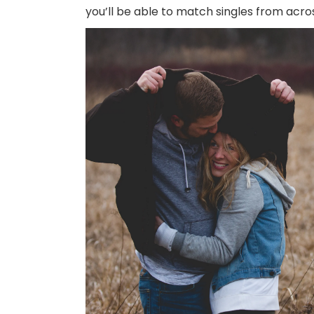
you’ll be able to match singles from acros