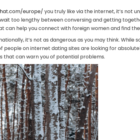
chat.com/europe/
you truly like via the internet, it’s not
to wait too lengthy between conversing and getting togethe
t can help you connect with foreign women and find the 
ationally, it’s not as dangerous as you may think. While s
f people on internet dating sites are looking for absolute
gs that can warn you of potential problems.