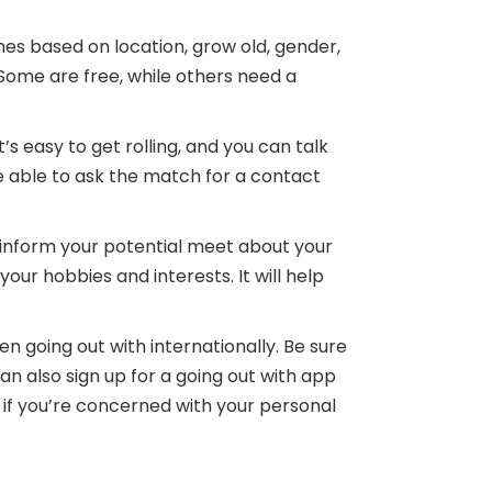
hes based on location, grow old, gender,
 Some are free, while others need a
s easy to get rolling, and you can talk
e able to ask the match for a contact
 inform your potential meet about your
your hobbies and interests. It will help
en going out with internationally. Be sure
an also sign up for a going out with app
nt if you’re concerned with your personal