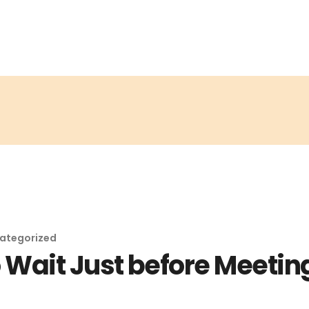
ategorized
Wait Just before Meeting