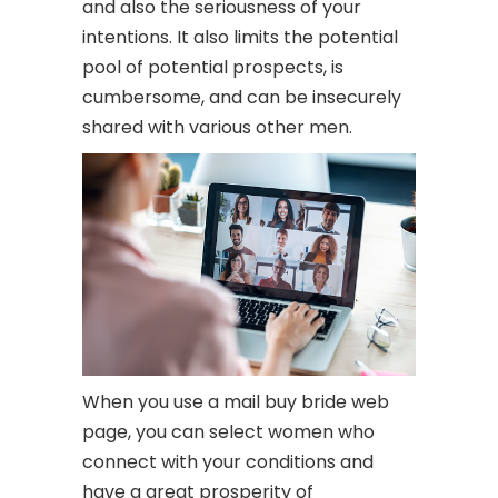
and also the seriousness of your
intentions. It also limits the potential
pool of potential prospects, is
cumbersome, and can be insecurely
shared with various other men.
When you use a mail buy bride web
page, you can select women who
connect with your conditions and
have a great prosperity of