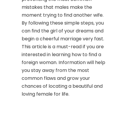
mistakes that males make the
moment trying to find another wife.
By following these simple steps, you
can find the girl of your dreams and
begin a cheerful marriage very fast.
This article is a must-read if you are
interested in learning how to find a
foreign woman. Information will help
you stay away from the most
common flaws and grow your
chances of locating a beautiful and
loving female for life.