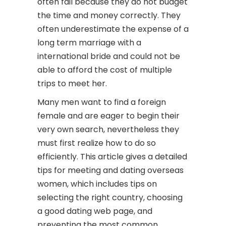
often fail because they do not budget
the time and money correctly. They
often underestimate the expense of a
long term marriage with a
international bride and could not be
able to afford the cost of multiple
trips to meet her.
Many men want to find a foreign
female and are eager to begin their
very own search, nevertheless they
must first realize how to do so
efficiently. This article gives a detailed
tips for meeting and dating overseas
women, which includes tips on
selecting the right country, choosing
a good dating web page, and
preventing the most common