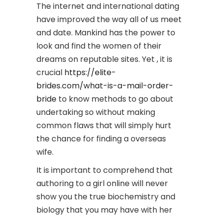
The internet and international dating
have improved the way all of us meet
and date. Mankind has the power to
look and find the women of their
dreams on reputable sites. Yet , it is
crucial
https://elite-
brides.com/what-is-a-mail-order-
bride
to know methods to go about
undertaking so without making
common flaws that will simply hurt
the chance for finding a overseas
wife.
It is important to comprehend that
authoring to a girl online will never
show you the true biochemistry and
biology that you may have with her