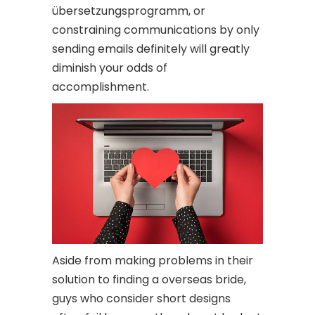
übersetzungsprogramm, or
constraining communications by only
sending emails definitely will greatly
diminish your odds of
accomplishment.
Aside from making problems in their
solution to finding a overseas bride,
guys who consider short designs