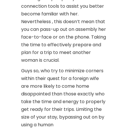
connection tools to assist you better
become familiar with her.
Nevertheless , this doesn’t mean that
you can pass-up out on assembly her
face-to-face or on the phone. Taking
the time to effectively prepare and
plan for a trip to meet another
woman is crucial.
Guys so, who try to minimize corners
within their quest for a foreign wife
are more likely to come home
disappointed than those exactly who
take the time and energy to properly
get ready for their trips. Limiting the
size of your stay, bypassing out on by
using a human