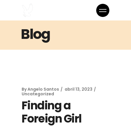
Blog
By
Angelo Santos
abril 13, 2023
Uncategorized
Finding a
Foreign Girl