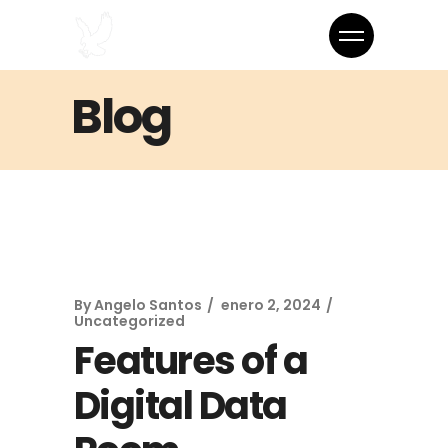
Blog
By
Angelo Santos
enero 2, 2024
Uncategorized
Features of a
Digital Data