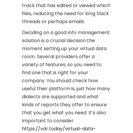
track that has edited or viewed which
files, reducing the need for long Slack
threads or perhaps emails.
Deciding on a good info management
solution is a crucial decision the
moment setting up your virtual data
room. Several providers offer a
variety of features, so you need to
find one that is right for your
company. You should check how
useful their platform is, just how many
dialects are supported and what
kinds of reports they offer to ensure
that you get what you need. It’s also
important to consider
https://vdr.today/virtual-data-