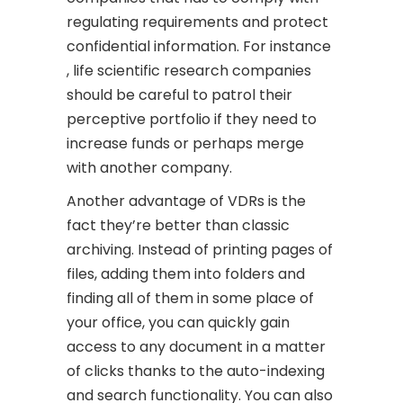
regulating requirements and protect
confidential information. For instance
, life scientific research companies
should be careful to patrol their
perceptive portfolio if they need to
increase funds or perhaps merge
with another company.
Another advantage of VDRs is the
fact they’re better than classic
archiving. Instead of printing pages of
files, adding them into folders and
finding all of them in some place of
your office, you can quickly gain
access to any document in a matter
of clicks thanks to the auto-indexing
and search functionality. You can also