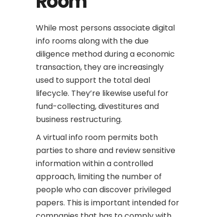
Room
While most persons associate digital
info rooms along with the due
diligence method during a economic
transaction, they are increasingly
used to support the total deal
lifecycle. They’re likewise useful for
fund-collecting, divestitures and
business restructuring.
A virtual info room permits both
parties to share and review sensitive
information within a controlled
approach, limiting the number of
people who can discover privileged
papers. This is important intended for
companies that has to comply with