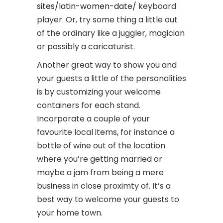
sites/latin-women-date/
keyboard
player. Or, try some thing a little out
of the ordinary like a juggler, magician
or possibly a caricaturist.
Another great way to show you and
your guests a little of the personalities
is by customizing your welcome
containers for each stand.
Incorporate a couple of your
favourite local items, for instance a
bottle of wine out of the location
where you’re getting married or
maybe a jam from being a mere
business in close proximty of. It’s a
best way to welcome your guests to
your home town.