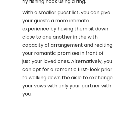
fly fishing hook using a ring.
With a smaller guest list, you can give
your guests a more intimate
experience by having them sit down
close to one another in the with
capacity of arrangement and reciting
your romantic promises in front of
just your loved ones. Alternatively, you
can opt for a romantic first-look prior
to walking down the aisle to exchange
your vows with only your partner with
you.