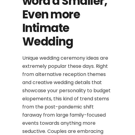
word a Smaller,
Even more
Intimate
Wedding
Unique wedding ceremony ideas are
extremely popular these days. Right
from alternative reception themes
and creative wedding details that
showcase your personality to budget
elopements, this kind of trend stems
from the post-pandemic shift
faraway from large family-focused
events towards anything more
seductive. Couples are embracing