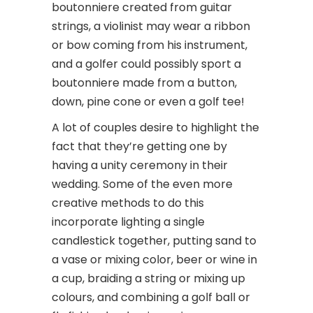
boutonniere created from guitar
strings, a violinist may wear a ribbon
or bow coming from his instrument,
and a golfer could possibly sport a
boutonniere made from a button,
down, pine cone or even a golf tee!
A lot of couples desire to highlight the
fact that they’re getting one by
having a unity ceremony in their
wedding. Some of the even more
creative methods to do this
incorporate lighting a single
candlestick together, putting sand to
a vase or mixing color, beer or wine in
a cup, braiding a string or mixing up
colours, and combining a golf ball or