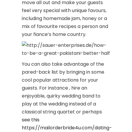
move all out and make your guests
feel very special with unique favours,
including homemade jam, honey or a
mix of favourite recipes a person and
your fiance’s home country.
You can also take advantage of the
pared-back list by bringing in some
cool popular attractions for your
guests. For instance , hire an
enjoyable, quirky wedding band to
play at the wedding instead of a
classical string quartet or perhaps
see this
https://mailorderbride4u.com/dating-