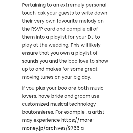
Pertaining to an extremely personal
touch, ask your guests to write down
their very own favourite melody on
the RSVP card and compile all of
them into a playlist for your DJ to
play at the wedding. This will likely
ensure that you own a playlist of
sounds you and the boo love to show
up to and makes for some great
moving tunes on your big day.
If you plus your boo are both music
lovers, have bride and groom use
customized musical technology
boutonnieres. For example , a artist
may experience
https://more-
money.jp/archives/9766
a