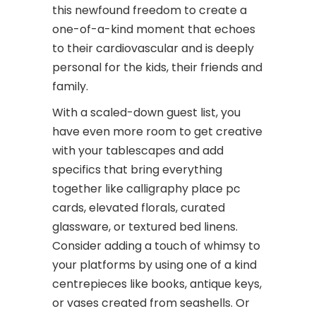
this newfound freedom to create a
one-of-a-kind moment that echoes
to their cardiovascular and is deeply
personal for the kids, their friends and
family.
With a scaled-down guest list, you
have even more room to get creative
with your tablescapes and add
specifics that bring everything
together like calligraphy place pc
cards, elevated florals, curated
glassware, or textured bed linens.
Consider adding a touch of whimsy to
your platforms by using one of a kind
centrepieces like books, antique keys,
or vases created from seashells. Or