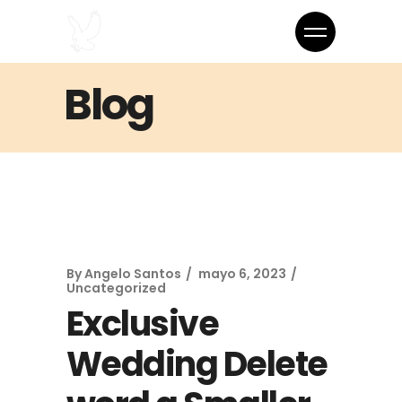
Blog
By
Angelo Santos
mayo 6, 2023
Uncategorized
Exclusive
Wedding Delete