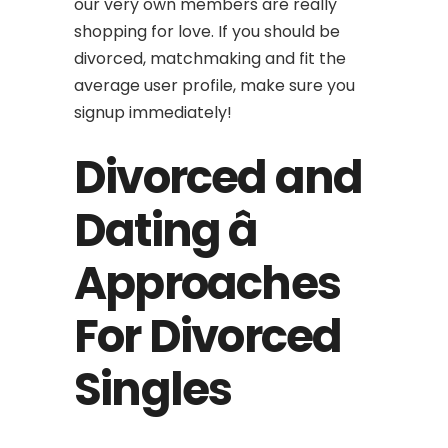
our very own members are really
shopping for love. If you should be
divorced, matchmaking and fit the
average user profile, make sure you
signup immediately!
Divorced and
Dating â
Approaches
For Divorced
Singles