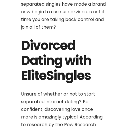
separated singles have made a brand
new begin to use our services; is not it
time you are taking back control and
join all of them?
Divorced
Dating with
EliteSingles
Unsure of whether or not to start
separated internet dating? Be
confident, discovering love once
more is amazingly typical. According
to research by the Pew Research