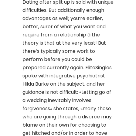
Dating after split up is sold with unique
difficulties. But additionally enough
advantages as well; you’re earlier,
better, surer of what you want and
require from a relationship â the
theory is that at the very least! But
there’s typically some work to
perform before you could be
prepared currently again. EliteSingles
spoke with integrative psychiatrist
Hilda Burke on the subject, and her
guidance is not difficult: «Letting go of
a wedding inevitably involves
forgiveness» she states, «many those
who are going through a divorce may
blame on their own for choosing to
get hitched and/or in order to have