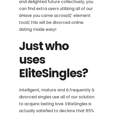
and delighted future collectively, you
can find extra users utilizing all of our
âHave you came acrossâ¦’ element
tooâ¦ this will be divorced online
dating made easy!
Just who
uses
EliteSingles?
Intelligent, mature and â frequently â
divorced singles use all of our solution
to acquire lasting love. EliteSingles is
actually satisfied to declare that 85%