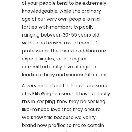
of your people tend to be extremely
knowledgeable, while the ordinary
age of our very own people is mid-
forties, with members typically
ranging between 30-55 years old.
With an extensive assortment of
professions, the users in addition are
expert singles, searching for
committed really love alongside
leading a busy and successful career.
A very important factor we are some
of is EliteSingles users all have actually
this in keeping: they may be seeking
like-minded love that may endure.
We know this because we verify
brand new profiles to make certain