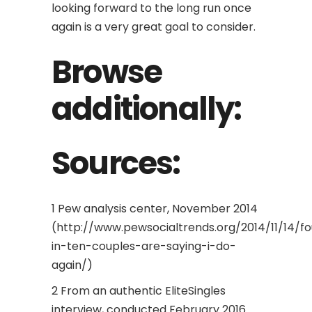
looking forward to the long run once
again is a very great goal to consider.
Browse
additionally:
Sources:
1 Pew analysis center, November 2014
(http://www.pewsocialtrends.org/2014/11/14/fo
in-ten-couples-are-saying-i-do-
again/)
2 From an authentic EliteSingles
interview, conducted February 2016.