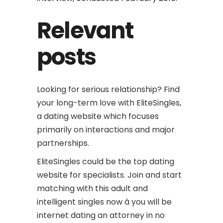
Relevant
posts
Looking for serious relationship? Find
your long-term love with EliteSingles,
a dating website which focuses
primarily on interactions and major
partnerships.
EliteSingles could be the top dating
website for specialists. Join and start
matching with this adult and
intelligent singles now â you will be
internet dating an attorney in no