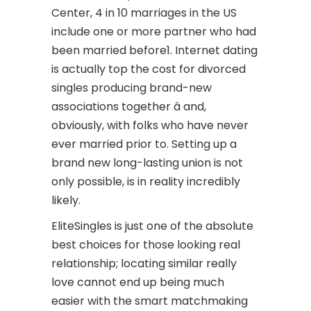
Center, 4 in 10 marriages in the US
include one or more partner who had
been married before1. Internet dating
is actually top the cost for divorced
singles producing brand-new
associations together â and,
obviously, with folks who have never
ever married prior to. Setting up a
brand new long-lasting union is not
only possible, is in reality incredibly
likely.
EliteSingles is just one of the absolute
best choices for those looking
real
relationship; locating similar really
love cannot end up being much
easier with the smart matchmaking