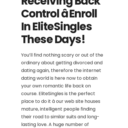
Receiving Back
Control â Enroll
In EliteSingles
These Days!
You’ll find nothing scary or out of the
ordinary about getting divorced and
dating again, therefore the internet
dating world is here now to obtain
your own romantic life back on
course. EliteSingles is the perfect
place to do it â our web site houses
mature, intelligent people finding
their road to similar suits and long-
lasting love. A huge number of