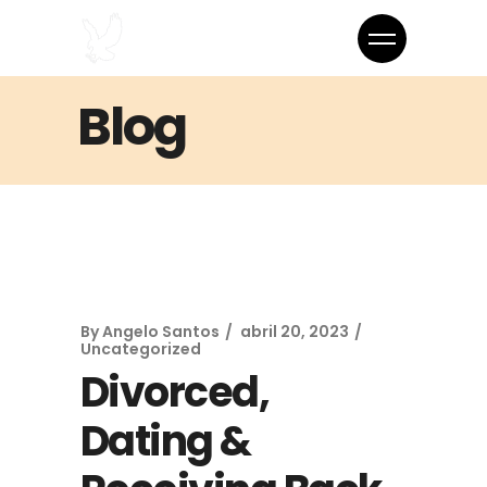
Blog
By
Angelo Santos
abril 20, 2023
Uncategorized
Divorced,
Dating &