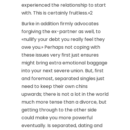
experienced the relationship to start
with. This is certainly fruitless.»2
Burke in addition firmly advocates
forgiving the ex-partner as well, to
«nullify your debt you really feel they
owe you.» Perhaps not coping with
these issues very first just ensures
might bring extra emotional baggage
into your next severe union. But, first
and foremost, separated singles just
need to keep their own chins
upwards; there is not a lot in the world
much more tense than a divorce, but
getting through to the other side
could make you more powerful
eventually. Is separated, dating and