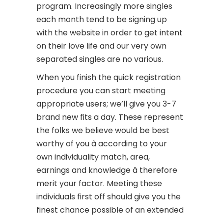
program. Increasingly more singles
each month tend to be signing up
with the website in order to get intent
on their love life and our very own
separated singles are no various.
When you finish the quick registration
procedure you can start meeting
appropriate users; we’ll give you 3-7
brand new fits a day. These represent
the folks we believe would be best
worthy of you â according to your
own individuality match, area,
earnings and knowledge â therefore
merit your factor. Meeting these
individuals first off should give you the
finest chance possible of an extended