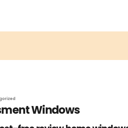
gorized
ssment Windows