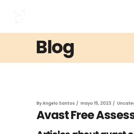
Blog
By
Angelo Santos
mayo 15, 2023
Uncate
Avast Free Asse