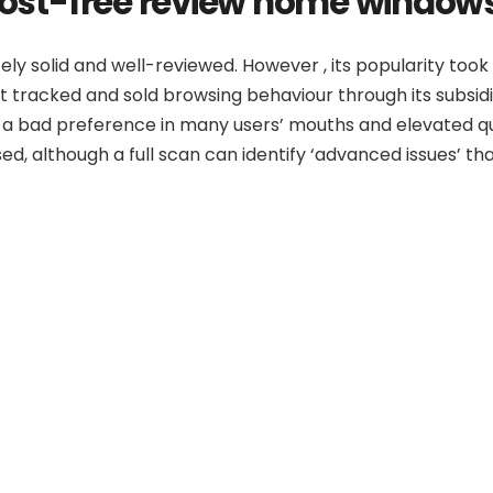
 cost-free review home window
tely solid and well-reviewed. However , its popularity too
 it tracked and sold browsing behaviour through its sub
 a bad preference in many users’ mouths and elevated ques
ed, although a full scan can identify ‘advanced issues’ th