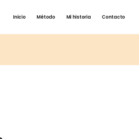
Inicio
Método
Mi historia
Contacto