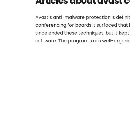
Articles about avast
Avast’s anti-malware protection is defini
conferencing for boards
it surfaced that
since ended these techniques, but it kept
software. The program’s ui is well-organis