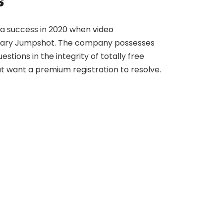
s
k a success in 2020 when
video
sidiary Jumpshot. The company possesses
tions in the integrity of totally free
at want a premium registration to resolve.