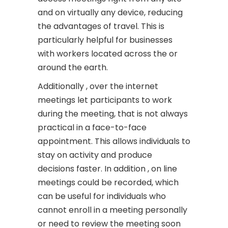
and on virtually any device, reducing
the advantages of travel. This is
particularly helpful for businesses
with workers located across the or
around the earth.
Additionally , over the internet
meetings let participants to work
during the meeting, that is not always
practical in a face-to-face
appointment. This allows individuals to
stay on activity and produce
decisions faster. In addition , on line
meetings could be recorded, which
can be useful for individuals who
cannot enroll in a meeting personally
or need to review the meeting soon