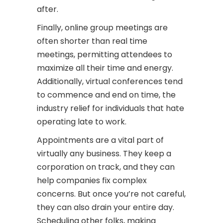
after.
Finally, online group meetings are
often shorter than real time
meetings, permitting attendees to
maximize all their time and energy.
Additionally, virtual conferences tend
to commence and end on time, the
industry relief for individuals that hate
operating late to work.
Appointments are a vital part of
virtually any business. They keep a
corporation on track, and they can
help companies fix complex
concerns. But once you’re not careful,
they can also drain your entire day.
Scheduling other folks, making