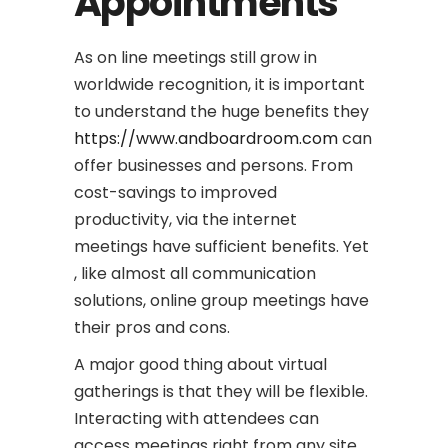
Appointments
As on line meetings still grow in
worldwide recognition, it is important
to understand the huge benefits they
https://www.andboardroom.com
can
offer businesses and persons. From
cost-savings to improved
productivity, via the internet
meetings have sufficient benefits. Yet
, like almost all communication
solutions, online group meetings have
their pros and cons.
A major good thing about virtual
gatherings is that they will be flexible.
Interacting with attendees can
access meetings right from any site