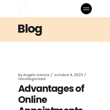
Blog
By
Angelo Santos
octubre 4, 2023
Uncategorized
Advantages of
Online