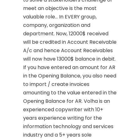
meet an objective is the most
valuable role… In EVERY group,
company, organization and
department. Now, 12000$ received
will be credited in Account Receivable
A/c and hence Account Receivables
will now have 13000$ balance in debit.
If you have entered an amount for AR
in the Opening Balance, you also need
to import / create invoices
amounting to the value entered in the
Opening Balance for AR. Volha is an
experienced copywriter with 10+
years experience writing for the
information technology and services
industry and a 5+ years sole