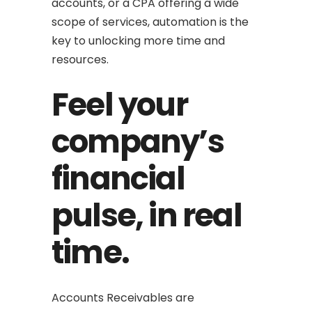
accounts, or a CPA offering a wide
scope of services, automation is the
key to unlocking more time and
resources.
Feel your
company’s
financial
pulse, in real
time.
Accounts Receivables are