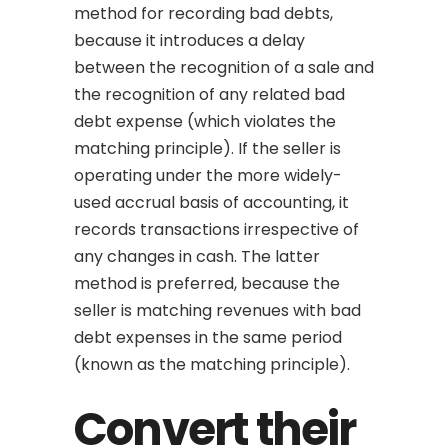
method for recording bad debts,
because it introduces a delay
between the recognition of a sale and
the recognition of any related bad
debt expense (which violates the
matching principle). If the seller is
operating under the more widely-
used accrual basis of accounting, it
records transactions irrespective of
any changes in cash. The latter
method is preferred, because the
seller is matching revenues with bad
debt expenses in the same period
(known as the matching principle).
Convert their