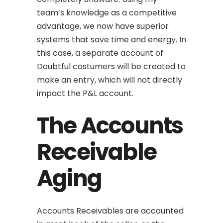
team’s knowledge as a competitive
advantage, we now have superior
systems that save time and energy. In
this case, a separate account of
Doubtful costumers will be created to
make an entry, which will not directly
impact the P&L account.
The Accounts
Receivable
Aging
Accounts Receivables are accounted