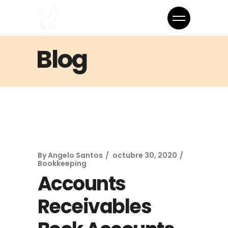
Blog
By
Angelo Santos
octubre 30, 2020
Bookkeeping
Accounts
Receivables