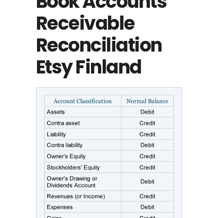
Book Accounts
Receivable
Reconciliation
Etsy Finland