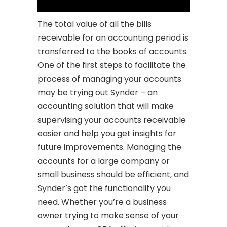
The total value of all the bills
receivable for an accounting period is
transferred to the books of accounts.
One of the first steps to facilitate the
process of managing your accounts
may be trying out Synder – an
accounting solution that will make
supervising your accounts receivable
easier and help you get insights for
future improvements. Managing the
accounts for a large company or
small business should be efficient, and
Synder’s got the functionality you
need. Whether you’re a business
owner trying to make sense of your