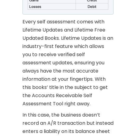
Every self assessment comes with
Lifetime Updates and Lifetime Free
Updated Books. Lifetime Updates is an
industry-first feature which allows
you to receive verified self
assessment updates, ensuring you
always have the most accurate
information at your fingertips. With
this books’ title in the subject to get
the Accounts Receivable Self
Assessment Tool right away.
In this case, the business doesn’t
record an A/R transaction but instead
enters a liability on its balance sheet