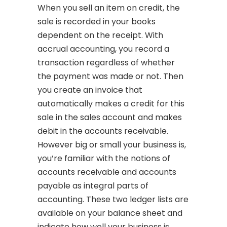
When you sell an item on credit, the
sale is recorded in your books
dependent on the receipt. With
accrual accounting, you record a
transaction regardless of whether
the payment was made or not. Then
you create an invoice that
automatically makes a credit for this
sale in the sales account and makes
debit in the accounts receivable.
However big or small your business is,
you’re familiar with the notions of
accounts receivable and accounts
payable as integral parts of
accounting. These two ledger lists are
available on your balance sheet and
indicate how well your business is