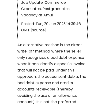
Job Update: Commerce
Graduates, Postgraduates
Vacancy at Amul.
Posted: Tue, 20 Jun 2023 14:39:46
GMT [
source
]
An alternative method is the direct
write-off method, where the seller
only recognizes a bad debt expense
when it can identify a specific invoice
that will not be paid. Under this
approach, the accountant debits the
bad debt expense and credits
accounts receivable (thereby
avoiding the use of an allowance
account). It is not the preferred