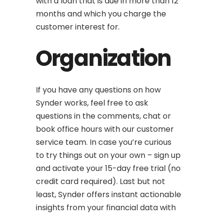
with a loan that is due in more than 12
months and which you charge the
customer interest for.
Organization
If you have any questions on how
Synder works, feel free to ask
questions in the comments, chat or
book office hours with our customer
service team. In case you’re curious
to try things out on your own – sign up
and activate your 15-day free trial (no
credit card required). Last but not
least, Synder offers instant actionable
insights from your financial data with