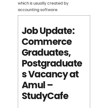
which is usually created by
accounting software.
Job Update:
Commerce
Graduates,
Postgraduate
s Vacancy at
Amul –
StudyCafe