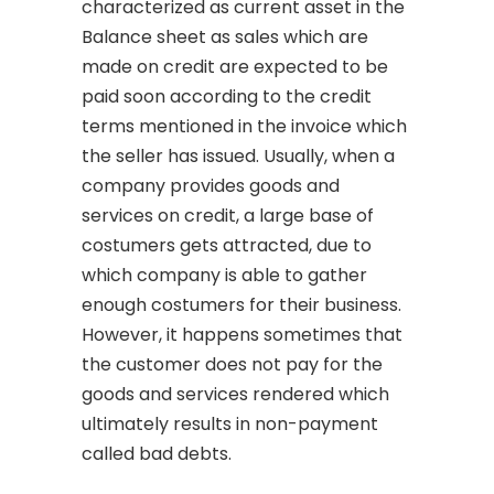
characterized as current asset in the
Balance sheet as sales which are
made on credit are expected to be
paid soon according to the credit
terms mentioned in the invoice which
the seller has issued. Usually, when a
company provides goods and
services on credit, a large base of
costumers gets attracted, due to
which company is able to gather
enough costumers for their business.
However, it happens sometimes that
the customer does not pay for the
goods and services rendered which
ultimately results in non-payment
called bad debts.