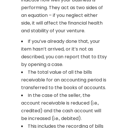
performing. They act as two sides of
an equation – if you neglect either
side, it will affect the financial health
and stability of your venture.
If you’ve already done that, your
item hasn’t arrived, or it’s not as
described, you can report that to Etsy
by opening a case.
The total value of all the bills
receivable for an accounting period is
transferred to the books of accounts.
In the case of the seller, the
account receivable is reduced (i.e.,
credited) and the cash account will
be increased (i.e., debited).
This includes the recording of bills