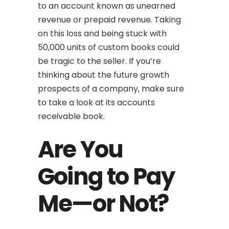
to an account known as unearned
revenue or prepaid revenue. Taking
on this loss and being stuck with
50,000 units of custom books could
be tragic to the seller. If you’re
thinking about the future growth
prospects of a company, make sure
to take a look at its accounts
receivable book.
Are You
Going to Pay
Me—or Not?