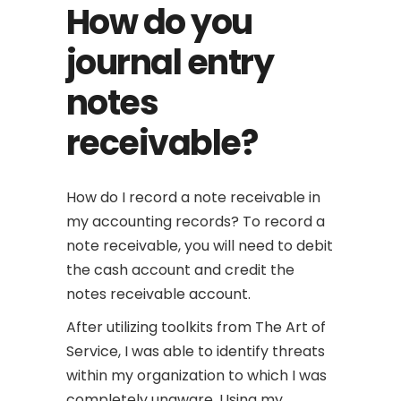
How do you
journal entry
notes
receivable?
How do I record a note receivable in
my accounting records? To record a
note receivable, you will need to debit
the cash account and credit the
notes receivable account.
After utilizing toolkits from The Art of
Service, I was able to identify threats
within my organization to which I was
completely unaware. Using my