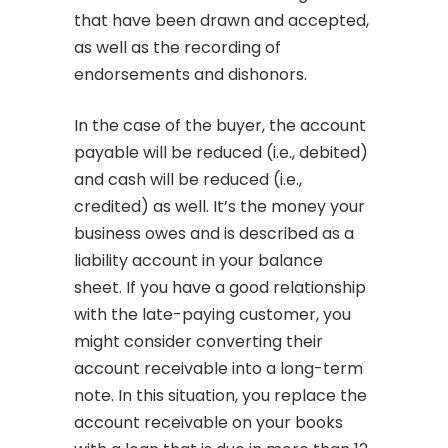
that have been drawn and accepted,
as well as the recording of
endorsements and dishonors.
In the case of the buyer, the account
payable will be reduced (i.e., debited)
and cash will be reduced (i.e.,
credited) as well. It’s the money your
business owes and is described as a
liability account in your balance
sheet. If you have a good relationship
with the late-paying customer, you
might consider converting their
account receivable into a long-term
note. In this situation, you replace the
account receivable on your books