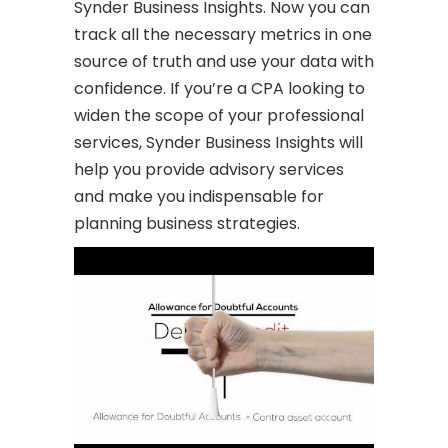
Synder Business Insights. Now you can
track all the necessary metrics in one
source of truth and use your data with
confidence. If you’re a CPA looking to
widen the scope of your professional
services, Synder Business Insights will
help you provide advisory services
and make you indispensable for
planning business strategies.