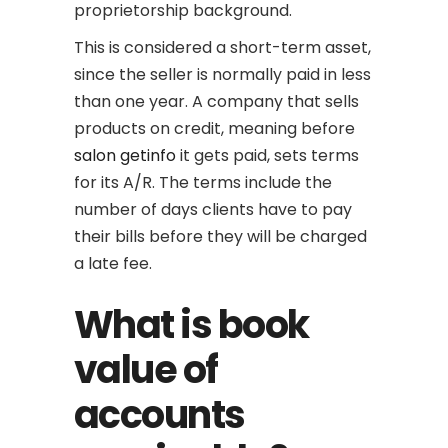
proprietorship background.
This is considered a short-term asset,
since the seller is normally paid in less
than one year. A company that sells
products on credit, meaning before
salon getinfo
it gets paid, sets terms
for its A/R. The terms include the
number of days clients have to pay
their bills before they will be charged
a late fee.
What is book
value of
accounts