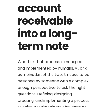
account
receivable
into a long-
term note
Whether that process is managed
and implemented by humans, AI, or a
combination of the two, it needs to be
designed by someone with a complex
enough perspective to ask the right
questions. Defining, designing,
creating, and implementing a process
to solve a stakeholders challenge or