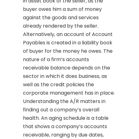
in asset book of the seller, as the
buyer owes him a sum of money
against the goods and services
already rendered by the seller.
Alternatively, an account of Account
Payables is created in a liability book
of buyer for the money he owes. The
nature of a firm’s accounts
receivable balance depends on the
sector in which it does business, as
well as the credit policies the
corporate management has in place.
Understanding the A/R matters in
finding out a company’s overall
health. An aging schedule is a table
that shows a company’s accounts
receivable, ranging by due dates,